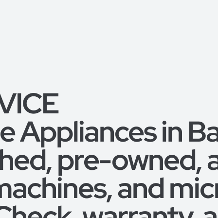
RVICE
 Appliances in B
shed, pre-owned,
machines, and mic
 Check, warranty,