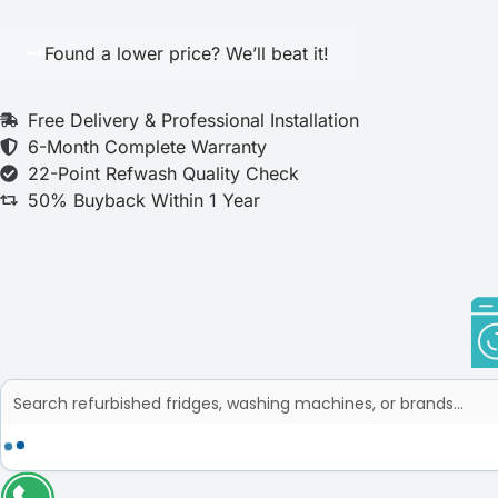
Found a lower price? We’ll beat it!
Free Delivery & Professional Installation
6-Month Complete Warranty
22-Point Refwash Quality Check
50% Buyback Within 1 Year