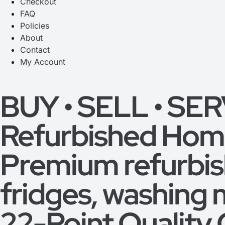
Checkout
FAQ
Policies
About
Contact
My Account
BUY • SELL • SE
Refurbished Home
Premium refurbi
fridges, washing 
22-Point Quality