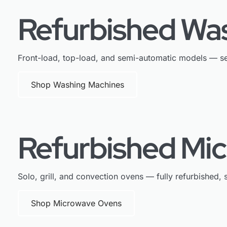
Refurbished Wa
Front-load, top-load, and semi-automatic models — se
Shop Washing Machines
Refurbished Mi
Solo, grill, and convection ovens — fully refurbished, s
Shop Microwave Ovens