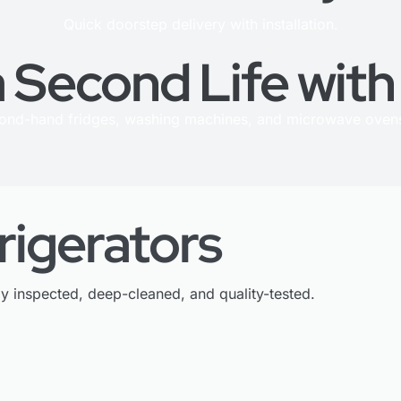
Quick doorstep delivery with installation.
 Second Life wit
cond-hand fridges, washing machines, and microwave ovens
rigerators
ly inspected, deep-cleaned, and quality-tested.