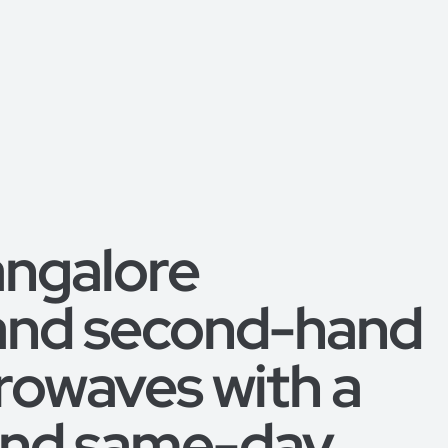
angalore
 and second-hand
rowaves with a
 and same-day