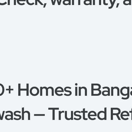
0+ Homes in Bang
ash — Trusted Re