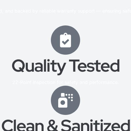
ed, and backed by reliable warranty support — ensuring saf
Quality Tested
22-Point inspection for safety and performance.
Clean & Sanitized