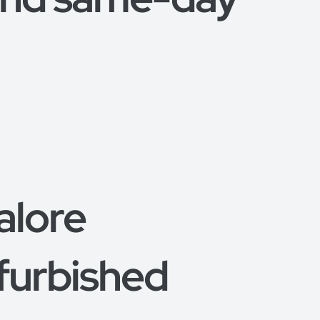
alore
furbished