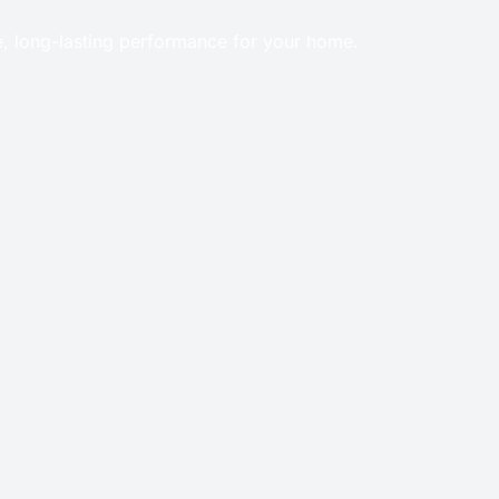
e, long-lasting performance for your home.