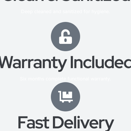
Deep cleaned and sanitized for hygiene.
Warranty Include
Six months complete functional warranty.
Fast Delivery