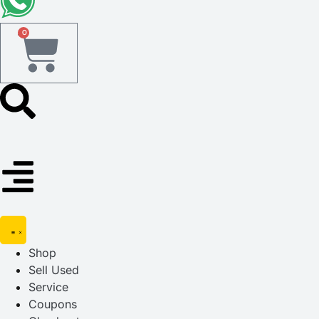
0
Shop
Sell Used
Service
Coupons