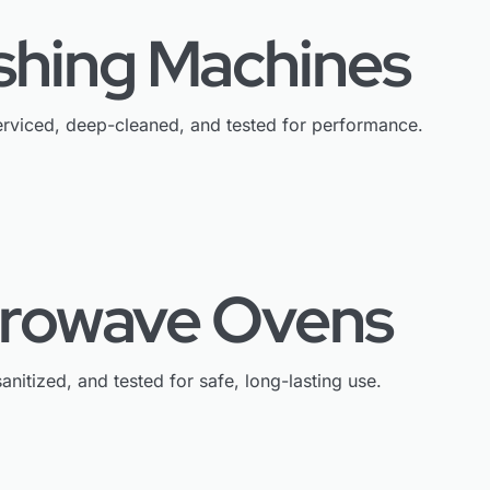
shing Machines
rviced, deep-cleaned, and tested for performance.
crowave Ovens
anitized, and tested for safe, long-lasting use.