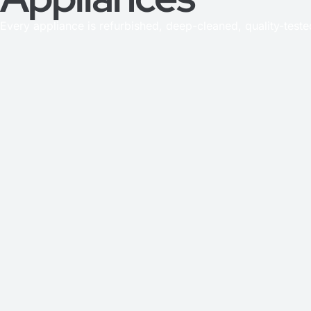
Every appliance is refurbished, deep-cleaned, quality-test