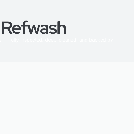
h Refwash
 — fully inspected, deep-cleaned, and backed by