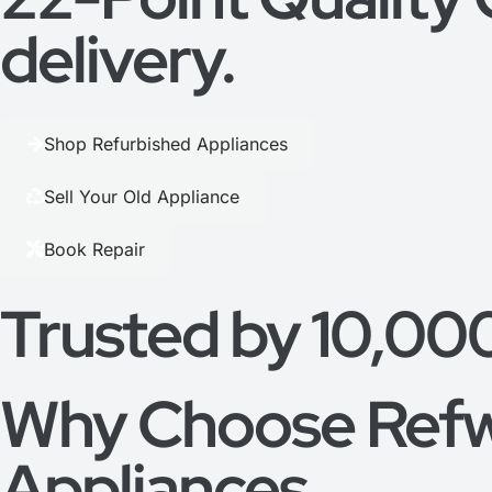
delivery.
Shop Refurbished Appliances
Sell Your Old Appliance
Book Repair
Trusted by 10,00
Why Choose Refw
Appliances