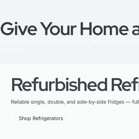
Give Your Home a
Choose from high-quality refurbished, pre-owned, and se
warranty.
Refurbished Ref
Reliable single, double, and side-by-side fridges — ful
Shop Refrigerators