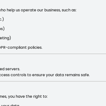
who help us operate our business, such as:
.)
ps)
eting)
GDPR-compliant policies.
ed servers.
 access controls to ensure your data remains safe.
es, you have the right to:
f your data