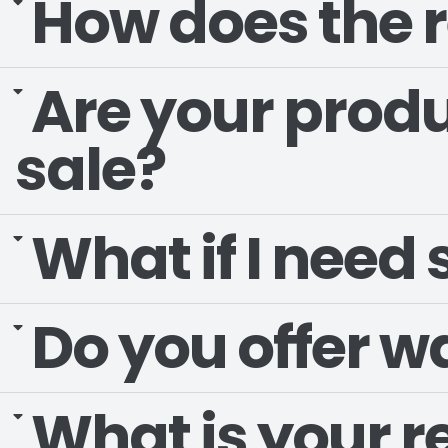
How does the r
Are your produ
sale?
What if I need
Do you offer w
What is your r