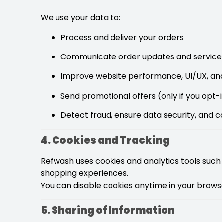
We use your data to:
Process and deliver your orders
Communicate order updates and service 
Improve website performance, UI/UX, an
Send promotional offers (only if you opt-
Detect fraud, ensure data security, and 
4. Cookies and Tracking
Refwash uses cookies and analytics tools such
shopping experiences.
You can disable cookies anytime in your browse
5. Sharing of Information