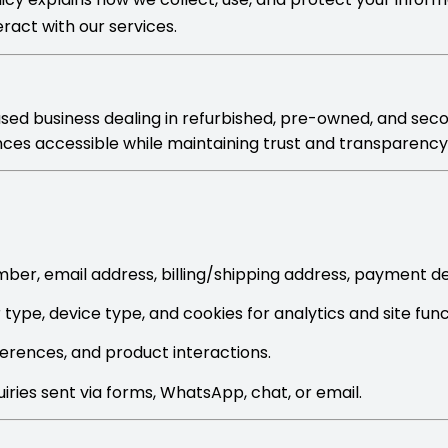
eract with our services.
based business dealing in refurbished, pre-owned, and sec
ances accessible while maintaining trust and transparenc
er, email address, billing/shipping address, payment d
type, device type, and cookies for analytics and site funct
erences, and product interactions.
iries sent via forms, WhatsApp, chat, or email.