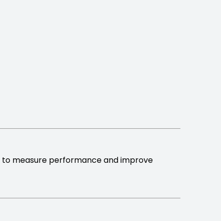
to measure performance and improve