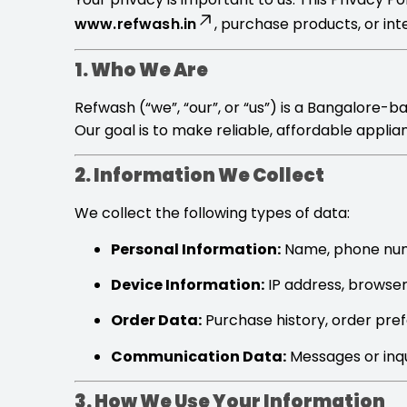
www.refwash.in
, purchase products, or int
1. Who We Are
Refwash (“we”, “our”, or “us”) is a Bangalore-
Our goal is to make reliable, affordable appli
2. Information We Collect
We collect the following types of data:
Personal Information:
Name, phone numb
Device Information:
IP address, browser 
Order Data:
Purchase history, order pref
Communication Data:
Messages or inqu
3. How We Use Your Information