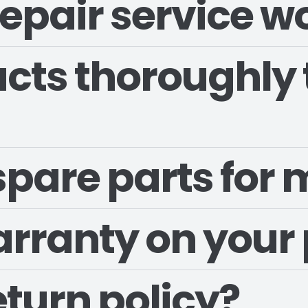
epair service w
cts thoroughly 
 spare parts for
arranty on your
eturn policy?