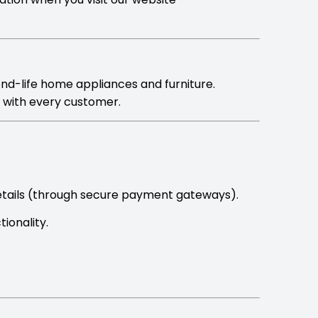
ond-life home appliances and furniture.
y with every customer.
etails (through secure payment gateways).
ionality.