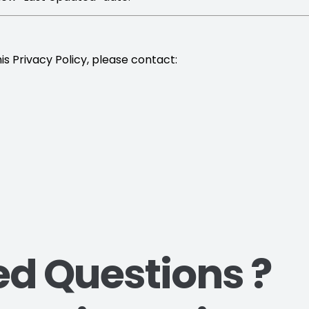
is Privacy Policy, please contact:
ed Questions ?