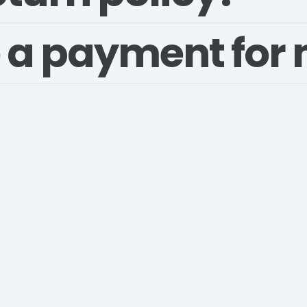
 a payment for 