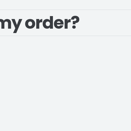
my order?