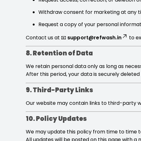
Withdraw consent for marketing at any 
Request a copy of your personal informa
Contact us at 📧
support@refwash.in
to ex
8. Retention of Data
We retain personal data only as long as necessa
After this period, your data is securely delete
9. Third-Party Links
Our website may contain links to third-party we
10. Policy Updates
We may update this policy from time to time to
All updates will be posted on this page with a