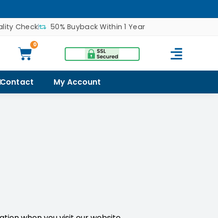
lity Check
50% Buyback Within 1 Year
0
Contact
My Account
mation when you visit our website