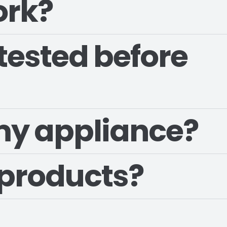
ork?
tested before
 my appliance?
 products?