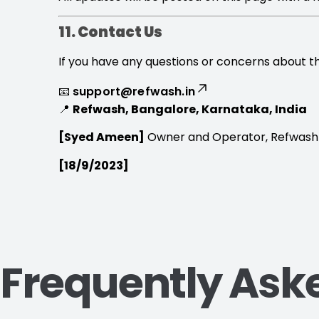
11. Contact Us
If you have any questions or concerns about th
📧
support@refwash.in
📍
Refwash, Bangalore, Karnataka, India
[Syed Ameen]
Owner and Operator, Refwash
[18/9/2023]
Frequently Ask