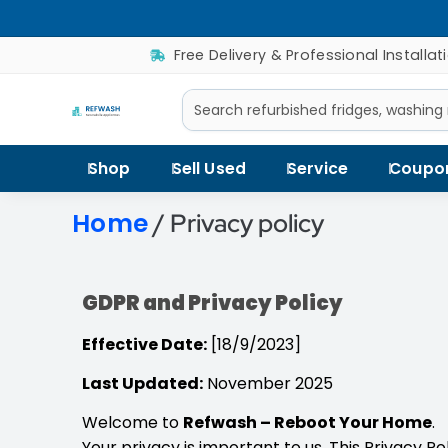
Free Delivery & Professional Installat
Shop
Sell Used
Service
Coupo
Home
/ Privacy policy
GDPR and Privacy Policy
Effective Date:
[18/9/2023]
Last Updated:
November 2025
Welcome to
Refwash – Reboot Your Home
.
Your privacy is important to us. This Privacy P