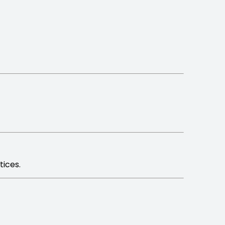
tices.