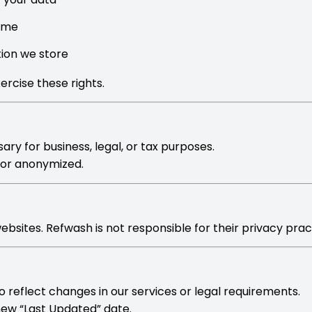
time
tion we store
ercise these rights.
ry for business, legal, or tax purposes.
d or anonymized.
bsites. Refwash is not responsible for their privacy prac
 reflect changes in our services or legal requirements.
 new “Last Updated” date.