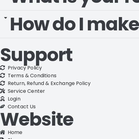
How do I make
Support
Privacy Policy
Terms & Conditions
Return, Refund & Exchange Policy
Service Center
Login
Contact Us
Website
Home