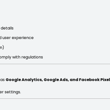
details
d user experience
in)
comply with regulations
 as
Google Analytics, Google Ads, and Facebook Pixel
r settings.