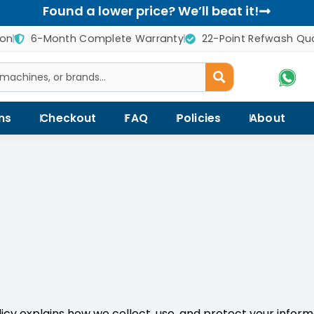
Found a lower price? We’ll beat it!
ion
6-Month Complete Warranty
22-Point Refwash Qua
ns
Checkout
FAQ
Policies
About
olicy explains how we collect, use, and protect your infor