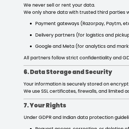
We never sell or rent your data.
We only share data with trusted third parties 
Payment gateways (Razorpay, Paytm, etc
Delivery partners (for logistics and picku
Google and Meta (for analytics and mark
All partners follow strict confidentiality and 
6. Data Storage and Security
Your information is securely stored on encrypt
We use SSL certificates, firewalls, and limited
7. Your Rights
Under GDPR and Indian data protection guidelin
Request access, correction, or deletion o