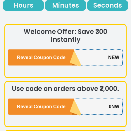
Hours
Minutes
Seconds
Welcome Offer: Save ₹300
Instantly
Reveal Coupon Code
NEW
Use code on orders above ₹7,000.
Reveal Coupon Code
0NW