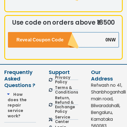
Use code on orders above ₹18500
Reveal Coupon Code
0NW
Frequently
Support
Our
Privacy
Asked
Address
Policy
Questions ?
Refwash no 41,
Terms &
Shanbhoganhalli
Conditions
How
Return,
main road,
does the
Refund &
repair
Bilwaradahalli,
Exchange
service
Policy
Bengaluru,
work?
Service
Karnataka
Center
560083.