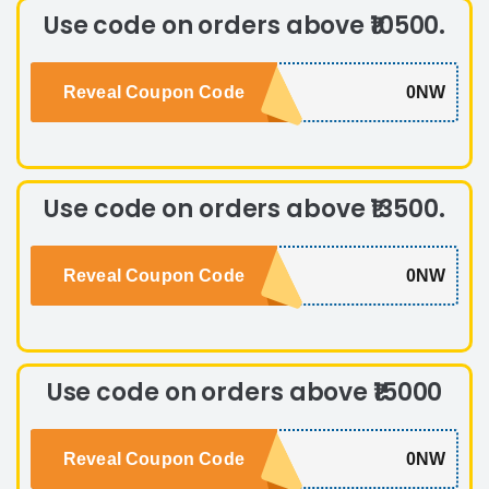
Use code on orders above ₹10500.
Reveal Coupon Code
0NW
Use code on orders above ₹13500.
Reveal Coupon Code
0NW
Use code on orders above ₹15000
Reveal Coupon Code
0NW