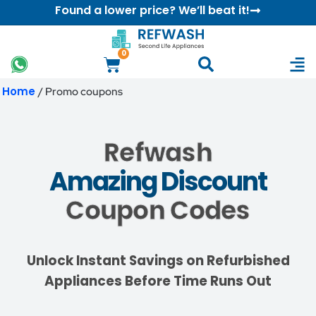
Found a lower price? We’ll beat it!
0
Home
/ Promo coupons
Refwash
Amazing Discount
Coupon Codes
Unlock Instant Savings on Refurbished
Appliances Before Time Runs Out