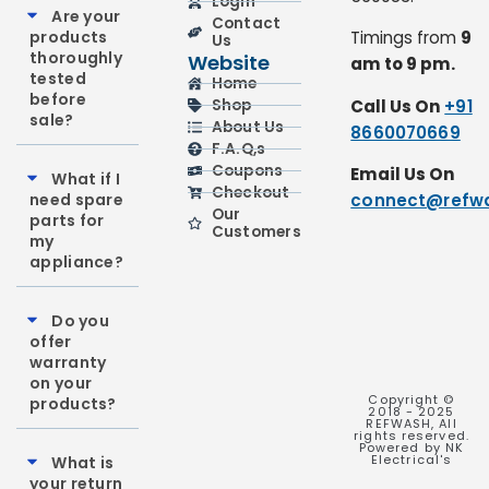
Login
Are your
Contact
products
Timings from
9
Us
thoroughly
Website
am to 9 pm.
tested
Home
before
Call Us On
+91
Shop
sale?
About Us
8660070669
F.A.Q,s
Coupons
Email Us On
What if I
Checkout
need spare
connect@refwa
Our
parts for
Customers
my
appliance?
Do you
offer
warranty
on your
Copyright ©
products?
2018 - 2025
REFWASH, All
rights reserved.
Powered by NK
Electrical's
What is
your return