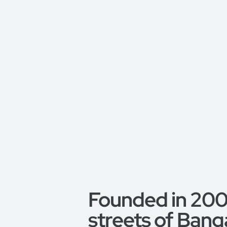
Founded in 2008
streets of Bang