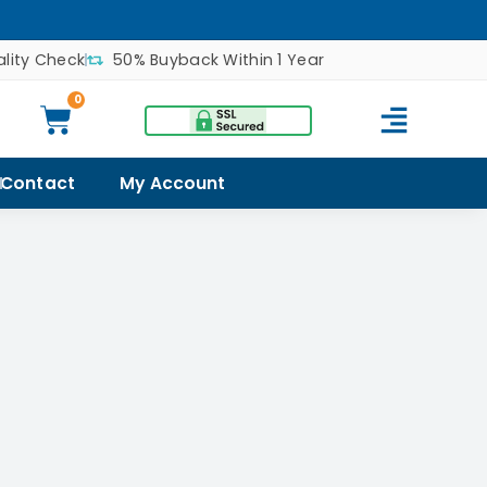
lity Check
50% Buyback Within 1 Year
0
Contact
My Account