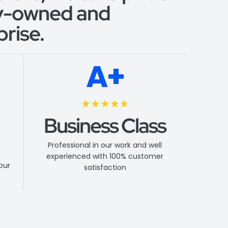
ly-owned and
rise.
A+
★
★
★
★
★
Business Class
Professional in our work and well
experienced with 100% customer
your
satisfaction