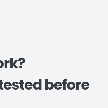
ork?
tested before