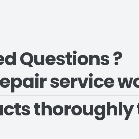
ed Questions ?
epair service w
cts thoroughly 