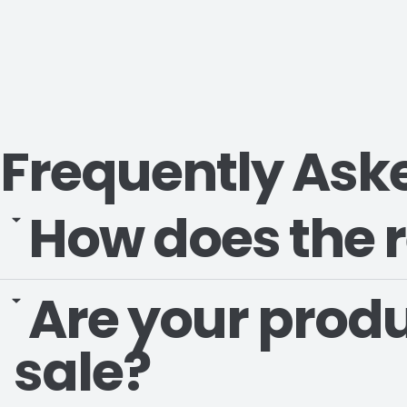
Frequently Ask
How does the r
Are your produ
sale?