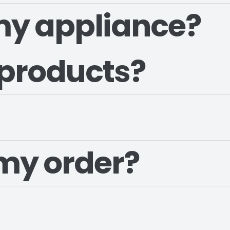
 my appliance?
 products?
my order?