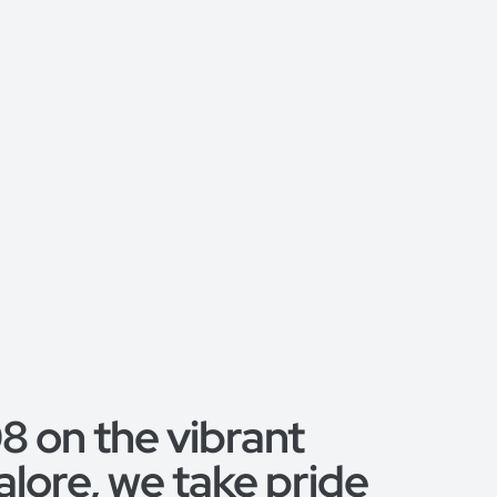
 on the vibrant
alore, we take pride