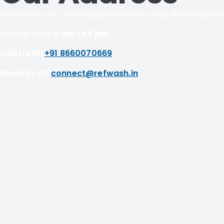
Refwash no 41, Shanbhoganhalli main road, Bilwaradahall
Timings from
9 am to 9 pm.
Call Us On
+91 8660070669
Email Us On
connect@refwash.in