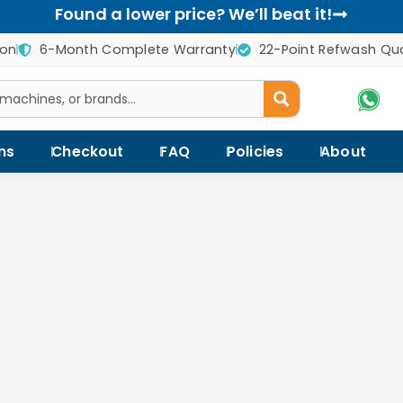
Found a lower price? We’ll beat it!
ion
6-Month Complete Warranty
22-Point Refwash Qua
ns
Checkout
FAQ
Policies
About