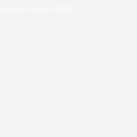
i, Bengaluru, Karnataka 560083.