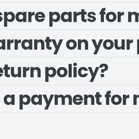
 spare parts for
arranty on your
eturn policy?
 a payment for 