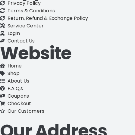
Privacy Policy
Terms & Conditions
Return, Refund & Exchange Policy
Service Center
Login
Contact Us
Website
Home
Shop
About Us
F.A.Q,s
Coupons
Checkout
Our Customers
Our Address