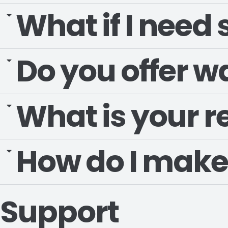
What if I need
Do you offer w
What is your r
How do I make
Support