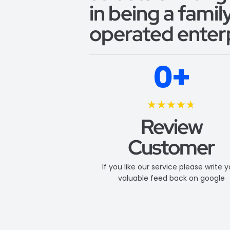
in being a fami
operated enterp
0
+
★
★
★
★
★
Review
Customer
If you like our service please write 
valuable feed back on google