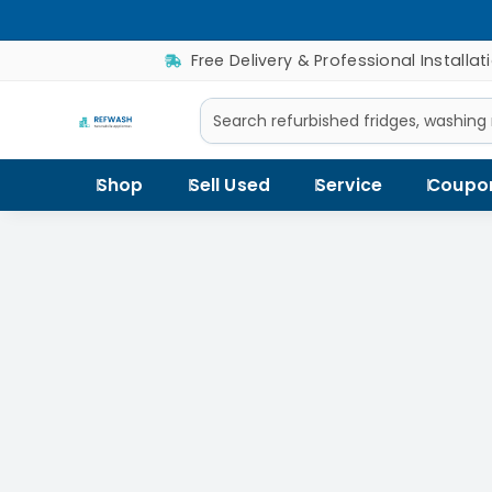
Free Delivery & Professional Installat
Shop
Sell Used
Service
Coupo