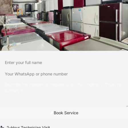
Book Service
2-Hour Technician Visit