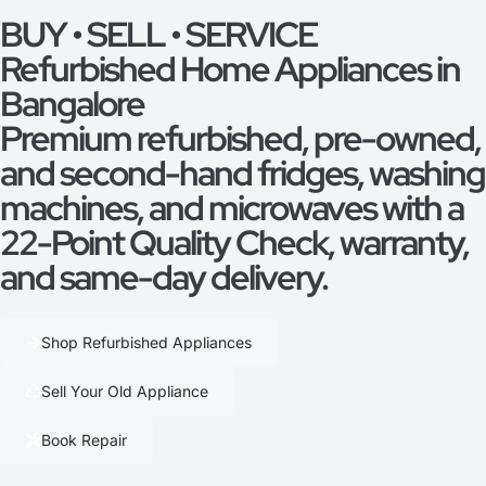
BUY • SELL • SERVICE
Refurbished Home Appliances in
Bangalore
Premium refurbished, pre-owned,
and second-hand fridges, washing
machines, and microwaves with a
22-Point Quality Check, warranty,
and same-day delivery.
Shop Refurbished Appliances
Sell Your Old Appliance
Book Repair