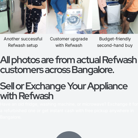
Another successful
Customer upgrade
Budget-friendly
Refwash setup
with Refwash
second-hand buy
All photos are from actual Refwash
customers across Bangalore.
Sell or Exchange Your Appliance
with Refwash
Have an old fridge, washing machine, or microwave? Exchange it for
a refurbished one or get instant cash with free pickup anywhere in
Bangalore.