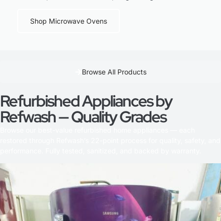
Shop Microwave Ovens
Browse All Products
Refurbished Appliances by
Refwash — Quality Grades
Browse our best-value refurbished home appliances — each
restored through Refwash’s 22-point process for quality, safety, and
performance. Fully tested, sanitized, and backed by warranty.