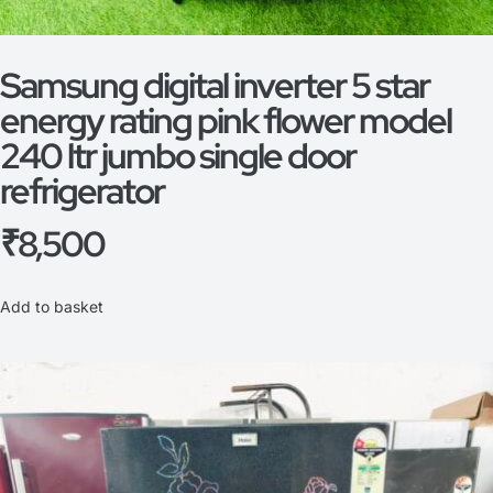
Samsung digital inverter 5 star
energy rating pink flower model
240 ltr jumbo single door
refrigerator
₹
8,500
Add to basket