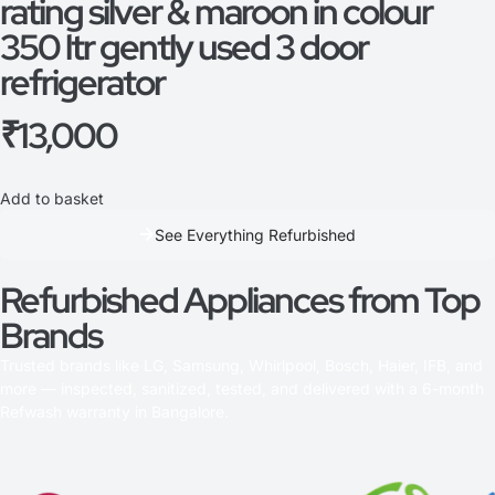
rating silver & maroon in colour
350 ltr gently used 3 door
refrigerator
₹
13,000
Add to basket
See Everything Refurbished
Refurbished Appliances from Top
Brands
Trusted brands like LG, Samsung, Whirlpool, Bosch, Haier, IFB, and
more — inspected, sanitized, tested, and delivered with a 6-month
Refwash warranty in Bangalore.