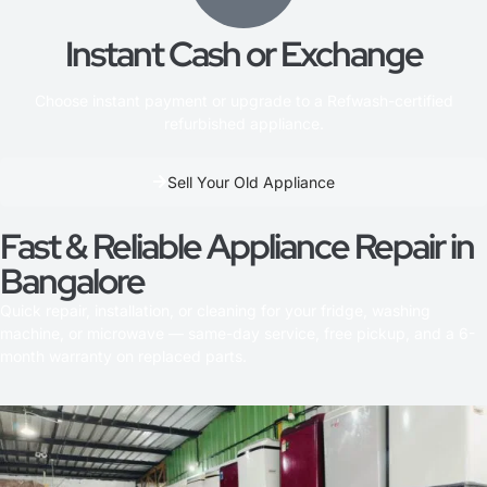
Instant Cash or Exchange
Choose instant payment or upgrade to a Refwash-certified
refurbished appliance.
Sell Your Old Appliance
Fast & Reliable Appliance Repair in
Bangalore
Quick repair, installation, or cleaning for your fridge, washing
machine, or microwave — same-day service, free pickup, and a 6-
month warranty on replaced parts.