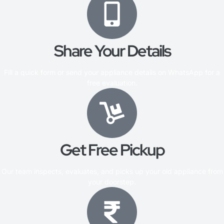
Share Your Details
Fill a quick form or send your appliance details on WhatsApp for a
free evaluation.
Get Free Pickup
Our team inspects, evaluates, and picks up your old appliance from
your doorstep.