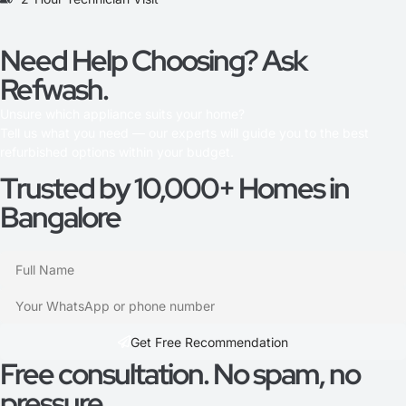
Need Help Choosing? Ask
Refwash.
Unsure which appliance suits your home?
Tell us what you need — our experts will guide you to the best
refurbished options within your budget.
Trusted by 10,000+ Homes in
Bangalore
Get Free Recommendation​
Free consultation. No spam, no
pressure.