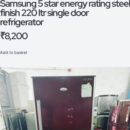
Samsung 5 star energy rating steel
finish 220 ltr single door
refrigerator
₹
8,200
Add to basket