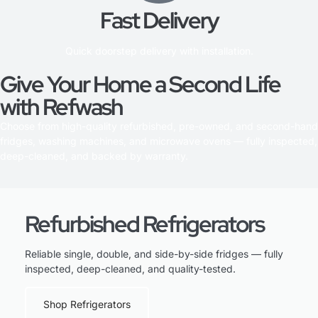
Fast Delivery
Quick doorstep delivery with installation.
Give Your Home a Second Life
with Refwash
Choose from high-quality refurbished, pre-owned, and second-hand
fridges, washing machines, and microwave ovens — fully inspected,
deep-cleaned, and backed by warranty.
Refurbished Refrigerators
Reliable single, double, and side-by-side fridges — fully
inspected, deep-cleaned, and quality-tested.
Shop Refrigerators