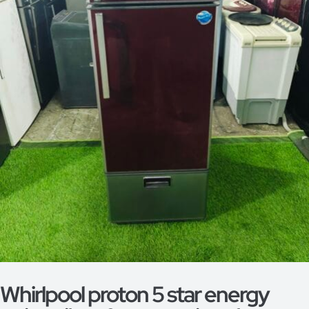
Whirlpool proton 5 star energy