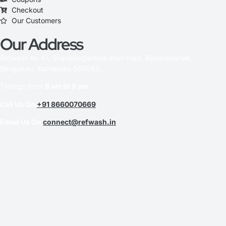
Checkout
Our Customers
Our Address
Refwash no 41, Shanbhoganhalli main road, Bilwaradahalli,
Bengaluru, Karnataka 560083.
Timings from
9 am to 9 pm.
Call Us On
+91 8660070669
Email Us On
connect@refwash.in