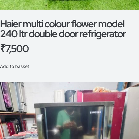
Haier multi colour flower model
240 ltr double door refrigerator
₹
7,500
Add to basket