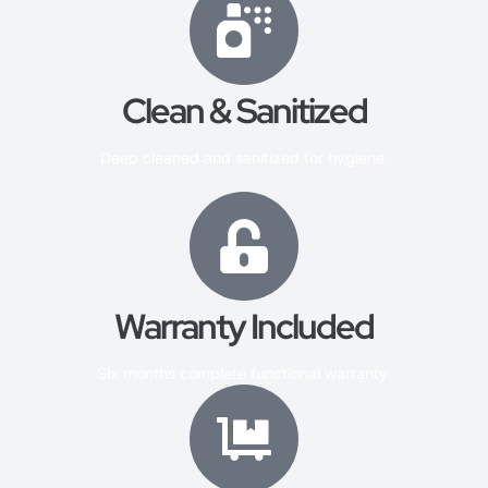
Clean & Sanitized
Deep cleaned and sanitized for hygiene.
Warranty Included
Six months complete functional warranty.