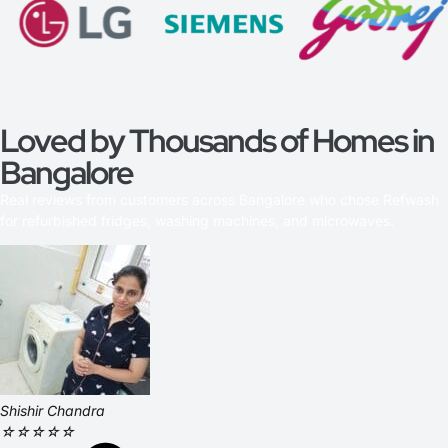
Loved by Thousands of Homes in
Bangalore
Real reviews from customers across Bangalore who chose Refwash
for refurbished fridges, washing machines, and microwaves.
Shishir Chandra
☆
☆
☆
☆
☆