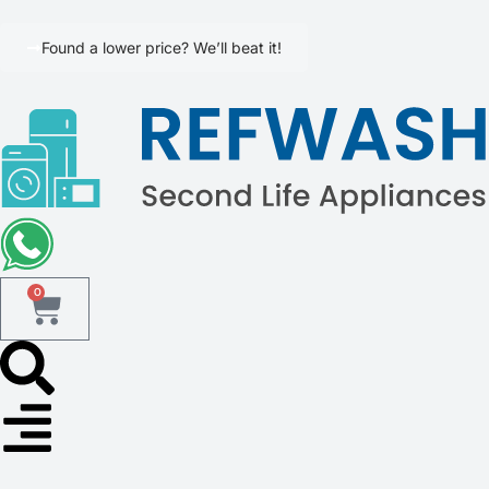
Found a lower price? We’ll beat it!
0