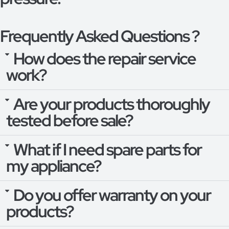
Frequently Asked Questions ?
How does the repair service
work?
Are your products thoroughly
tested before sale?
What if I need spare parts for
my appliance?
Do you offer warranty on your
products?