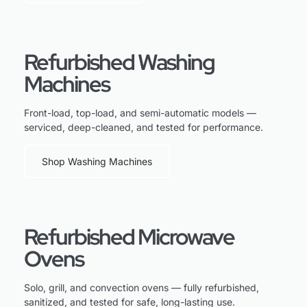
Refurbished Washing
Machines
Front-load, top-load, and semi-automatic models —
serviced, deep-cleaned, and tested for performance.
Shop Washing Machines
Refurbished Microwave
Ovens
Solo, grill, and convection ovens — fully refurbished,
sanitized, and tested for safe, long-lasting use.