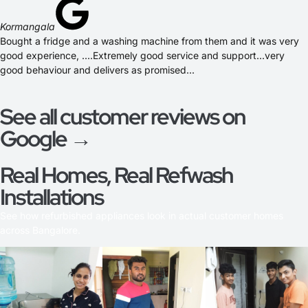
Kormangala
Bought a fridge and a washing machine from them and it was very
good experience, ....Extremely good service and support...very
good behaviour and delivers as promised...
See all customer reviews on
Google →
Real Homes, Real Refwash
Installations
See how refurbished appliances look in actual customer homes
across Bangalore.