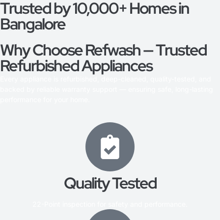
Trusted by 10,000+ Homes in
Bangalore
Why Choose Refwash — Trusted
Refurbished Appliances
Every appliance is refurbished, deep-cleaned, quality-tested, and
backed by reliable warranty support — ensuring safe, long-lasting
performance for your home.
Quality Tested
22-Point inspection for safety and performance.