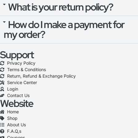
What is your return policy?
How do I make a payment for
my order?
Support
Privacy Policy
Terms & Conditions
Return, Refund & Exchange Policy
Service Center
Login
Contact Us
Website
Home
Shop
About Us
F.A.Q,s
Coupons