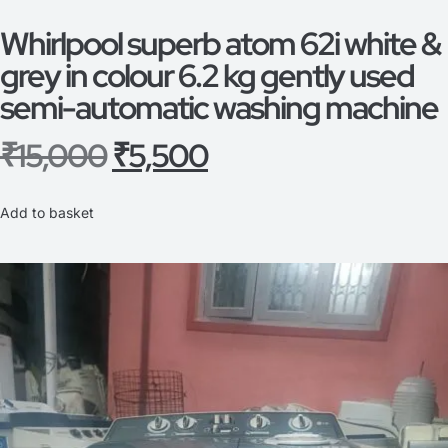
Whirlpool superb atom 62i white &
grey in colour 6.2 kg gently used
semi-automatic washing machine
₹
15,000
₹
5,500
Add to basket