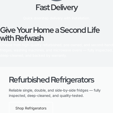
Fast Delivery
Quick doorstep delivery with installation.
Give Your Home a Second Life
with Refwash
Choose from high-quality refurbished, pre-owned, and second-hand
fridges, washing machines, and microwave ovens — fully inspected,
deep-cleaned, and backed by warranty.
Refurbished Refrigerators
Reliable single, double, and side-by-side fridges — fully
inspected, deep-cleaned, and quality-tested.
Shop Refrigerators