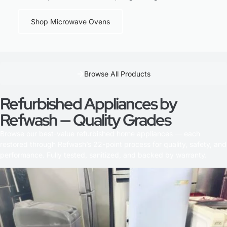
Shop Microwave Ovens
Browse All Products
Refurbished Appliances by
Refwash — Quality Grades
Browse our best-value refurbished home appliances — each
restored through Refwash’s 22-point process for quality, safety, and
performance. Fully tested, sanitized, and backed by warranty.