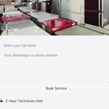
Book Service
2-Hour Technician Visit