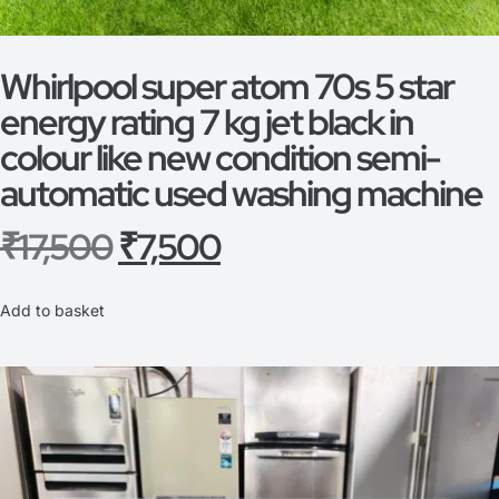
Whirlpool super atom 70s 5 star
energy rating 7 kg jet black in
colour like new condition semi-
automatic used washing machine
₹
17,500
₹
7,500
Add to basket