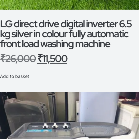
LG direct drive digital inverter 6.5
kg silver in colour fully automatic
front load washing machine
₹
26,000
₹
11,500
Add to basket