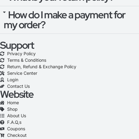
How do I make a payment for
my order?
Support
Privacy Policy
Terms & Conditions
Return, Refund & Exchange Policy
Service Center
Login
Contact Us
Website
Home
Shop
About Us
F.A.Q,s
Coupons
Checkout