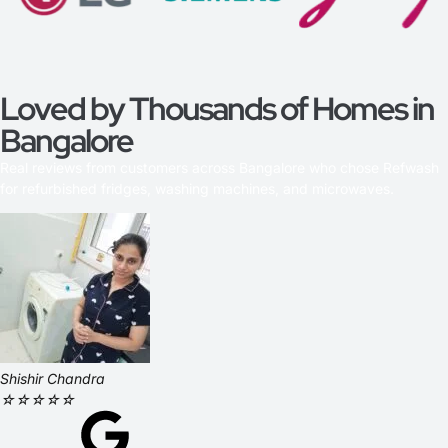
Loved by Thousands of Homes in
Bangalore
Real reviews from customers across Bangalore who chose Refwash
for refurbished fridges, washing machines, and microwaves.
Shishir Chandra
☆
☆
☆
☆
☆