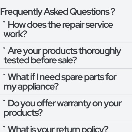
Frequently Asked Questions ?
How does the repair service
work?
Are your products thoroughly
tested before sale?
What if I need spare parts for
my appliance?
Do you offer warranty on your
products?
What is your return policy?