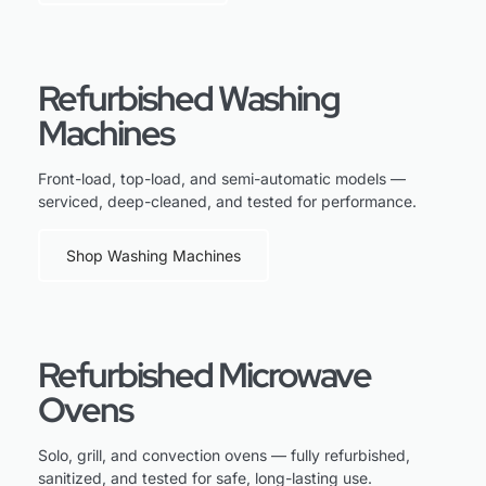
Refurbished Washing
Machines
Front-load, top-load, and semi-automatic models —
serviced, deep-cleaned, and tested for performance.
Shop Washing Machines
Refurbished Microwave
Ovens
Solo, grill, and convection ovens — fully refurbished,
sanitized, and tested for safe, long-lasting use.