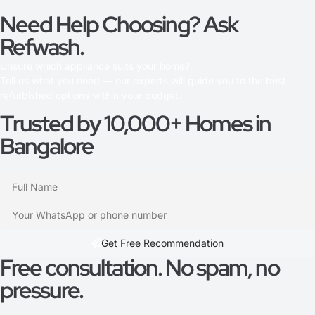
Need Help Choosing? Ask
Refwash.
Unsure which appliance suits your home?
Tell us what you need — our experts will guide you to the best
refurbished options within your budget.
Trusted by 10,000+ Homes in
Bangalore
Get Free Recommendation​
Free consultation. No spam, no
pressure.