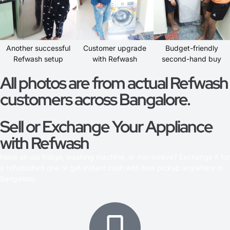
Another successful
Customer upgrade
Budget-friendly
Refwash setup
with Refwash
second-hand buy
All photos are from actual Refwash
customers across Bangalore.
Sell or Exchange Your Appliance
with Refwash
Have an old fridge, washing machine, or microwave? Exchange it for
a refurbished one or get instant cash with free pickup anywhere in
Bangalore.