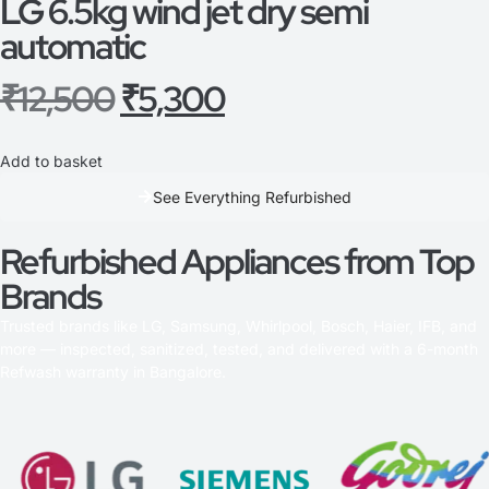
LG 6.5kg wind jet dry semi
automatic
₹
12,500
₹
5,300
Add to basket
See Everything Refurbished
Refurbished Appliances from Top
Brands
Trusted brands like LG, Samsung, Whirlpool, Bosch, Haier, IFB, and
more — inspected, sanitized, tested, and delivered with a 6-month
Refwash warranty in Bangalore.