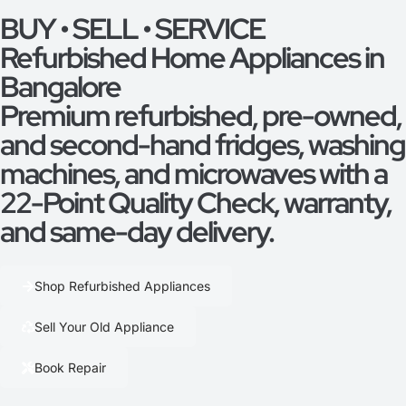
BUY • SELL • SERVICE
Refurbished Home Appliances in
Bangalore
Premium refurbished, pre-owned,
and second-hand fridges, washing
machines, and microwaves with a
22-Point Quality Check, warranty,
and same-day delivery.
Shop Refurbished Appliances
Sell Your Old Appliance
Book Repair