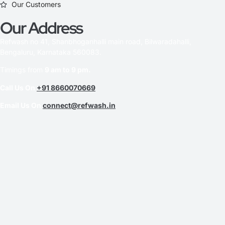
Our Customers
Our Address
Refwash no 41, Shanbhoganhalli main road, Bilwaradahalli,
Bengaluru, Karnataka 560083.
Timings from
9 am to 9 pm.
Call Us On
+91 8660070669
Email Us On
connect@refwash.in