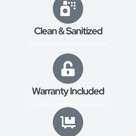
Clean & Sanitized
Deep cleaned and sanitized for hygiene.
Warranty Included
Six months complete functional warranty.