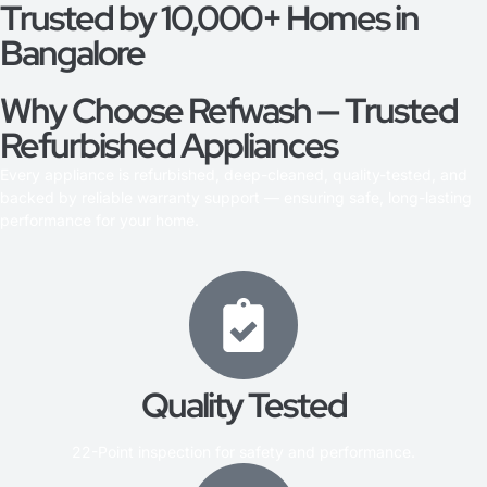
Trusted by 10,000+ Homes in
Bangalore
Why Choose Refwash — Trusted
Refurbished Appliances
Every appliance is refurbished, deep-cleaned, quality-tested, and
backed by reliable warranty support — ensuring safe, long-lasting
performance for your home.
Quality Tested
22-Point inspection for safety and performance.