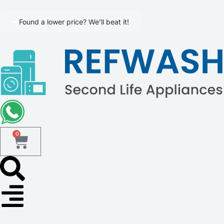
Found a lower price? We’ll beat it!
0