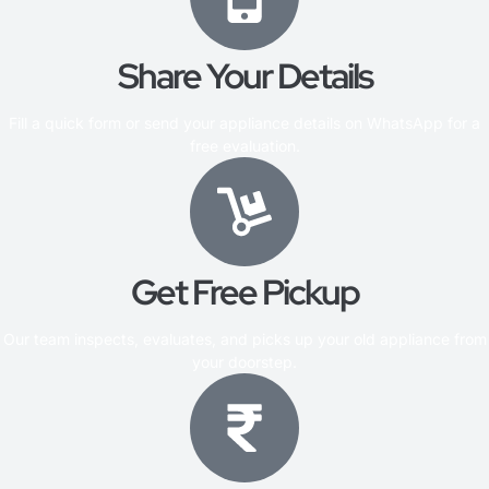
Share Your Details
Fill a quick form or send your appliance details on WhatsApp for a
free evaluation.
Get Free Pickup
Our team inspects, evaluates, and picks up your old appliance from
your doorstep.