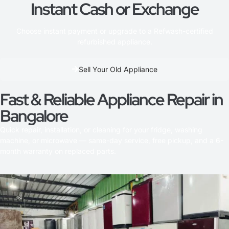
Instant Cash or Exchange
Choose instant payment or upgrade to a Refwash-certified
refurbished appliance.
Sell Your Old Appliance
Fast & Reliable Appliance Repair in
Bangalore
Quick repair, installation, or cleaning for your fridge, washing
machine, or microwave — same-day service, free pickup, and a 6-
month warranty on replaced parts.