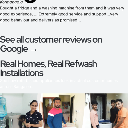
Kormangala
Bought a fridge and a washing machine from them and it was very
good experience, ....Extremely good service and support...very
good behaviour and delivers as promised...
See all customer reviews on
Google →
Real Homes, Real Refwash
Installations
See how refurbished appliances look in actual customer homes
across Bangalore.