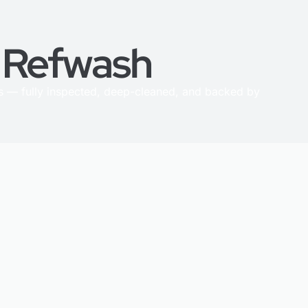
h Refwash
 — fully inspected, deep-cleaned, and backed by