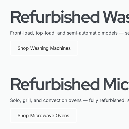
Refurbished Wa
Front-load, top-load, and semi-automatic models — se
Shop Washing Machines
Refurbished Mi
Solo, grill, and convection ovens — fully refurbished, s
Shop Microwave Ovens