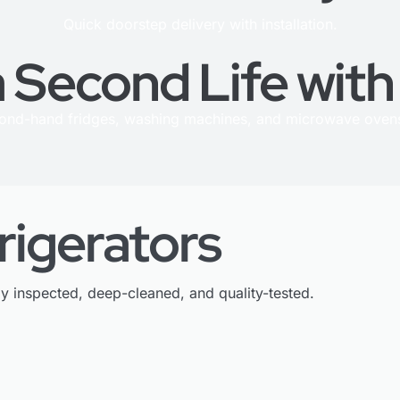
Quick doorstep delivery with installation.
 Second Life wit
cond-hand fridges, washing machines, and microwave ovens
rigerators
ly inspected, deep-cleaned, and quality-tested.