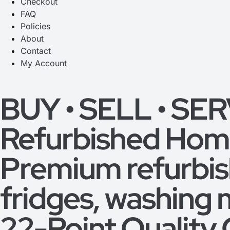
Checkout
FAQ
Policies
About
Contact
My Account
BUY • SELL • SE
Refurbished Home
Premium refurbi
fridges, washing 
22-Point Quality