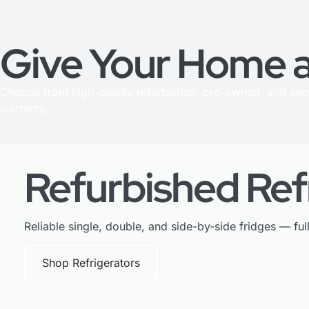
Give Your Home a
Choose from high-quality refurbished, pre-owned, and se
warranty.
Refurbished Ref
Reliable single, double, and side-by-side fridges — ful
Shop Refrigerators