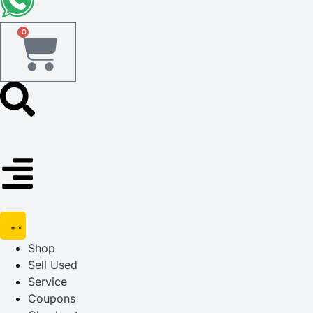
0
Shop
Sell Used
Service
Coupons