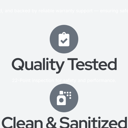
ed, and backed by reliable warranty support — ensuring saf
Quality Tested
22-Point inspection for safety and performance.
Clean & Sanitized