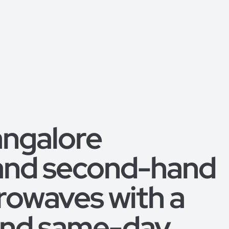
angalore
 and second-hand
rowaves with a
 and same-day