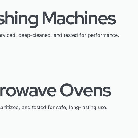
shing Machines
rviced, deep-cleaned, and tested for performance.
crowave Ovens
anitized, and tested for safe, long-lasting use.