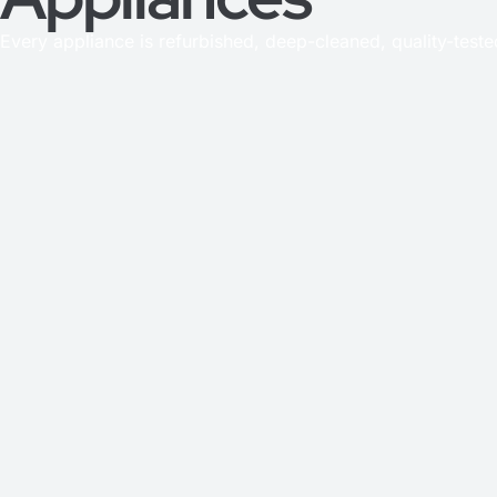
Every appliance is refurbished, deep-cleaned, quality-test