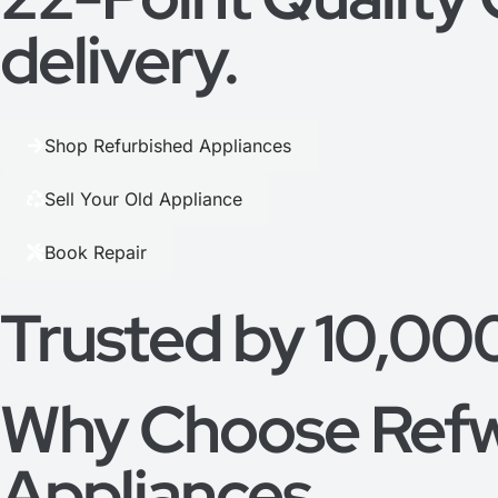
delivery.
Shop Refurbished Appliances
Sell Your Old Appliance
Book Repair
Trusted by 10,00
Why Choose Refw
Appliances