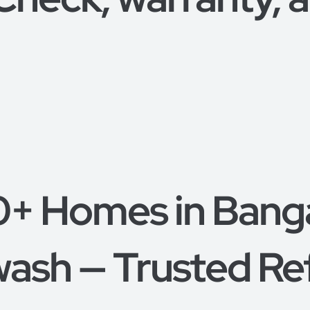
0+ Homes in Bang
ash — Trusted Re