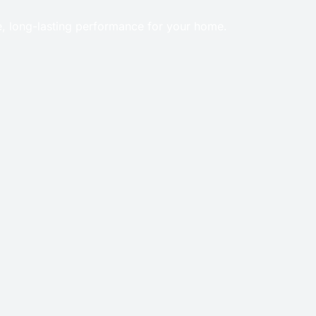
e, long-lasting performance for your home.