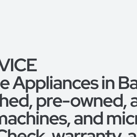
RVICE
 Appliances in B
shed, pre-owned,
machines, and mic
 Check, warranty,