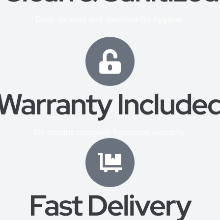
Deep cleaned and sanitized for hygiene.
Warranty Include
Six months complete functional warranty.
Fast Delivery