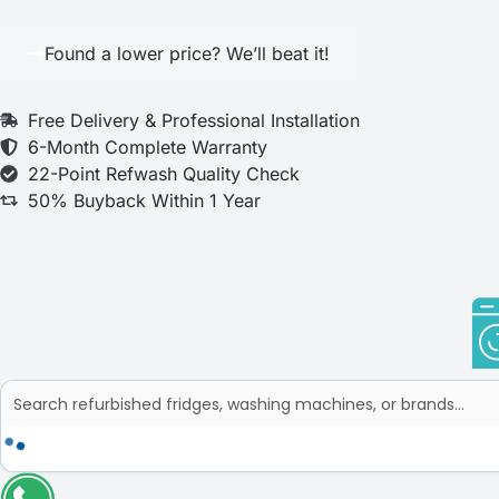
Found a lower price? We’ll beat it!
Free Delivery & Professional Installation
6-Month Complete Warranty
22-Point Refwash Quality Check
50% Buyback Within 1 Year