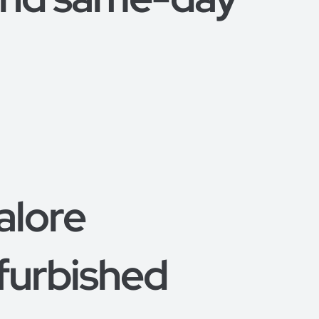
alore
furbished