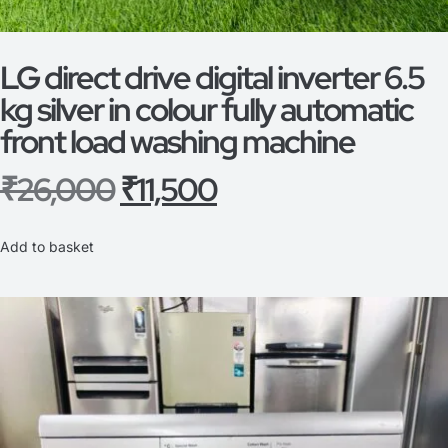
LG direct drive digital inverter 6.5
kg silver in colour fully automatic
front load washing machine
₹
26,000
₹
11,500
Add to basket