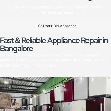
Choose instant payment or upgrade to a Refwash-certified
refurbished appliance.
Sell Your Old Appliance
Fast & Reliable Appliance Repair in
Bangalore
Quick repair, installation, or cleaning for your fridge, washing
machine, or microwave — same-day service, free pickup, and a 6-
month warranty on replaced parts.