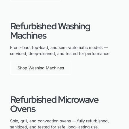
Refurbished Washing
Machines
Front-load, top-load, and semi-automatic models —
serviced, deep-cleaned, and tested for performance.
Shop Washing Machines
Refurbished Microwave
Ovens
Solo, grill, and convection ovens — fully refurbished,
sanitized, and tested for safe, long-lasting use.