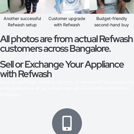
Another successful
Customer upgrade
Budget-friendly
Refwash setup
with Refwash
second-hand buy
All photos are from actual Refwash
customers across Bangalore.
Sell or Exchange Your Appliance
with Refwash
Have an old fridge, washing machine, or microwave? Exchange it for
a refurbished one or get instant cash with free pickup anywhere in
Bangalore.