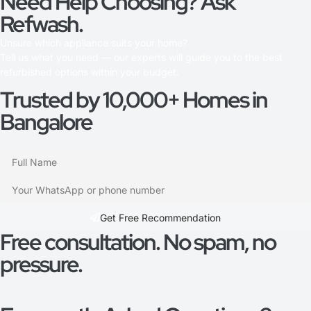
Need Help Choosing? Ask
Refwash.
Unsure which appliance suits your home?
Tell us what you need — our experts will guide you to the best
refurbished options within your budget.
Trusted by 10,000+ Homes in
Bangalore
Get Free Recommendation​
Free consultation. No spam, no
pressure.