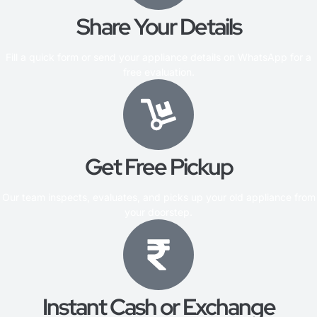
Share Your Details
Fill a quick form or send your appliance details on WhatsApp for a
free evaluation.
Get Free Pickup
Our team inspects, evaluates, and picks up your old appliance from
your doorstep.
Instant Cash or Exchange