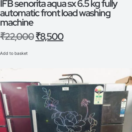
IFB senorita aqua sx 6.5 kg fully
automatic front load washing
machine
₹
22,000
₹
8,500
Add to basket