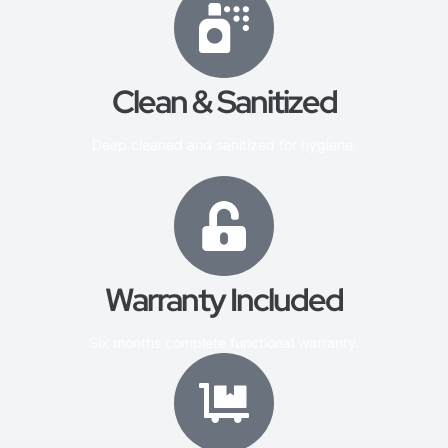
Clean & Sanitized
Deep cleaned and sanitized for hygiene.
Warranty Included
Six months complete functional warranty.