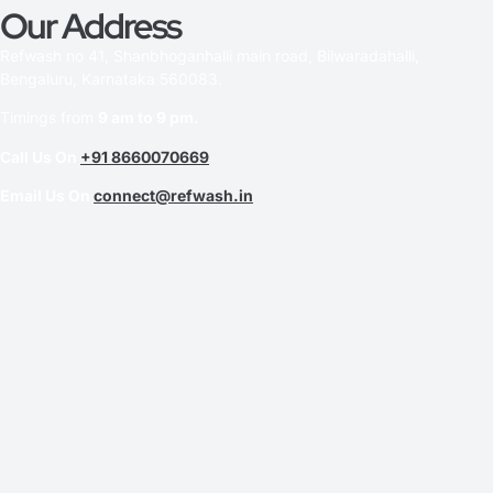
Our Address
Refwash no 41, Shanbhoganhalli main road, Bilwaradahalli,
Bengaluru, Karnataka 560083.
Timings from
9 am to 9 pm.
Call Us On
+91 8660070669
Email Us On
connect@refwash.in