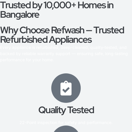
Trusted by 10,000+ Homes in
Bangalore
Why Choose Refwash — Trusted
Refurbished Appliances
Every appliance is refurbished, deep-cleaned, quality-tested, and
backed by reliable warranty support — ensuring safe, long-lasting
performance for your home.
Quality Tested
22-Point inspection for safety and performance.