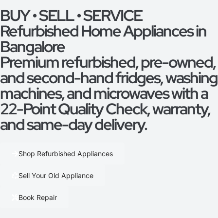
BUY • SELL • SERVICE
Refurbished Home Appliances in
Bangalore
Premium refurbished, pre-owned,
and second-hand fridges, washing
machines, and microwaves with a
22-Point Quality Check, warranty,
and same-day delivery.
Shop Refurbished Appliances
Sell Your Old Appliance
Book Repair