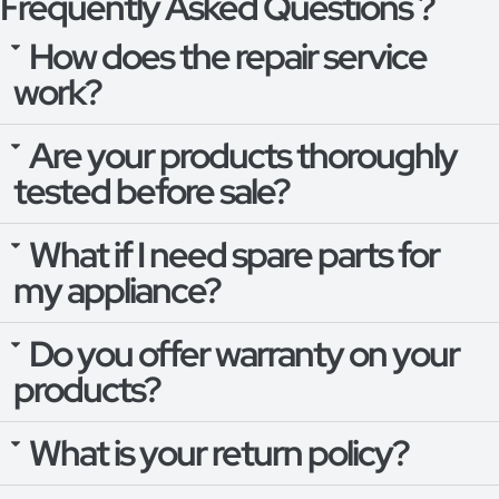
Frequently Asked Questions ?
How does the repair service
work?
Are your products thoroughly
tested before sale?
What if I need spare parts for
my appliance?
Do you offer warranty on your
products?
What is your return policy?