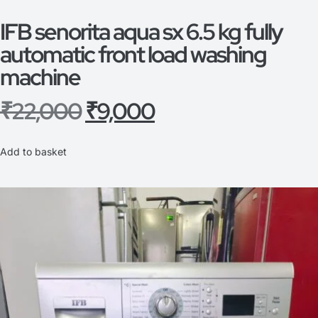
IFB senorita aqua sx 6.5 kg fully
automatic front load washing
machine
₹
22,000
₹
9,000
Add to basket