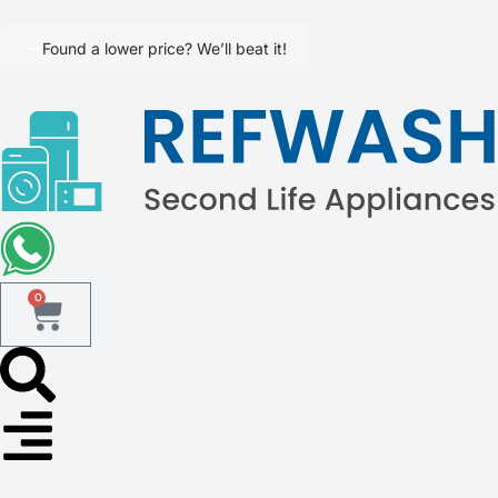
Found a lower price? We’ll beat it!
0