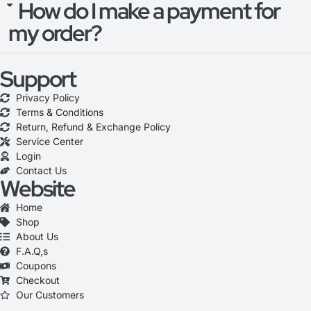
How do I make a payment for
my order?
Support
Privacy Policy
Terms & Conditions
Return, Refund & Exchange Policy
Service Center
Login
Contact Us
Website
Home
Shop
About Us
F.A.Q,s
Coupons
Checkout
Our Customers