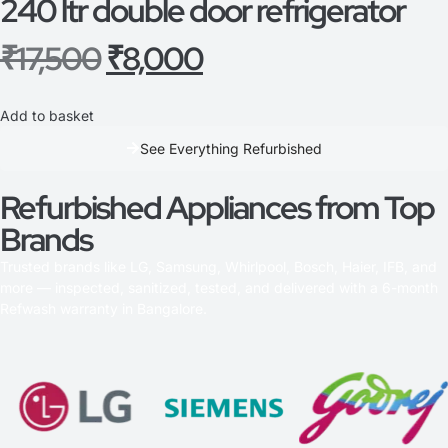
240 ltr double door refrigerator
₹
17,500
₹
8,000
Add to basket
See Everything Refurbished
Refurbished Appliances from Top
Brands
Trusted brands like LG, Samsung, Whirlpool, Bosch, Haier, IFB, and
more — inspected, sanitized, tested, and delivered with a 6-month
Refwash warranty in Bangalore.