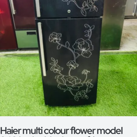
Haier multi colour flower model