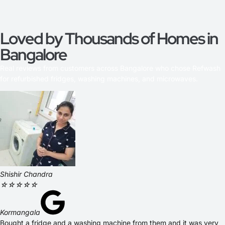
Loved by Thousands of Homes in
Bangalore
Real reviews from customers across Bangalore who chose Refwash
for refurbished fridges, washing machines, and microwaves.
Shishir Chandra
☆
☆
☆
☆
☆
Kormangala
Bought a fridge and a washing machine from them and it was very