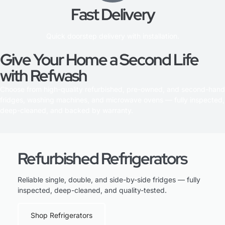
Fast Delivery
Quick doorstep delivery with installation.
Give Your Home a Second Life
with Refwash
Choose from high-quality refurbished, pre-owned, and second-hand
fridges, washing machines, and microwave ovens — fully inspected,
deep-cleaned, and backed by warranty.
Refurbished Refrigerators
Reliable single, double, and side-by-side fridges — fully
inspected, deep-cleaned, and quality-tested.
Shop Refrigerators