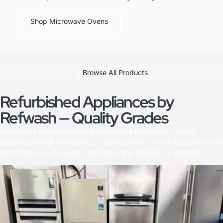
Shop Microwave Ovens
Browse All Products
Refurbished Appliances by
Refwash — Quality Grades
Browse our best-value refurbished home appliances — each
restored through Refwash’s 22-point process for quality, safety, and
performance. Fully tested, sanitized, and backed by warranty.