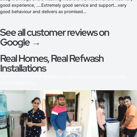
good experience, ....Extremely good service and support...very
good behaviour and delivers as promised...
See all customer reviews on
Google →
Real Homes, Real Refwash
Installations
See how refurbished appliances look in actual customer homes
across Bangalore.