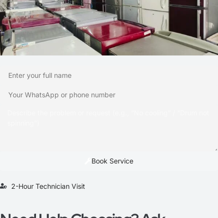
Book Service
2-Hour Technician Visit