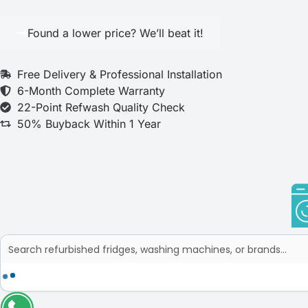
Found a lower price? We’ll beat it!
Free Delivery & Professional Installation
6-Month Complete Warranty
22-Point Refwash Quality Check
50% Buyback Within 1 Year