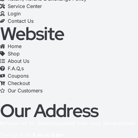
Service Center
Login
Contact Us
Website
Home
Shop
About Us
F.A.Q,s
Coupons
Checkout
Our Customers
Our Address
Refwash no 41, Shanbhoganhalli main road, Bilwaradahalli
Timings from
9 am to 9 pm.