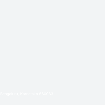
, Bengaluru, Karnataka 560083.