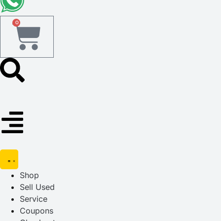
0
Shop
Sell Used
Service
Coupons