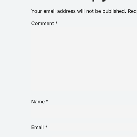
Your email address will not be published.
Req
Comment
*
Name
*
Email
*