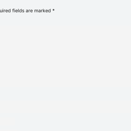
uired fields are marked
*