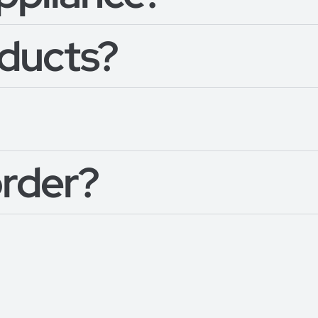
oducts?
order?