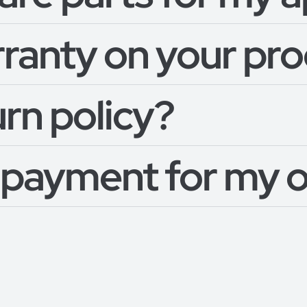
rranty on your pr
urn policy?
 payment for my 