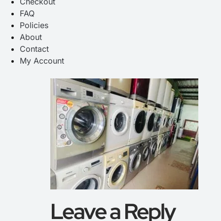
Checkout
FAQ
Policies
About
Contact
My Account
Leave a Reply