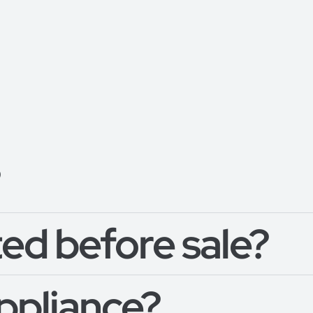
?
ed before sale?
appliance?