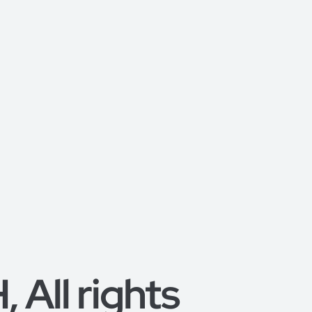
All rights