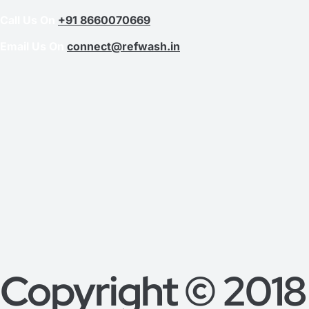
Call Us On
+91 8660070669
Email Us On
connect@refwash.in
Copyright © 2018