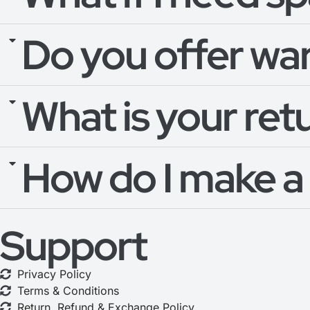
Do you offer wa
What is your ret
How do I make a
Support
Privacy Policy
Terms & Conditions
Return, Refund & Exchange Policy