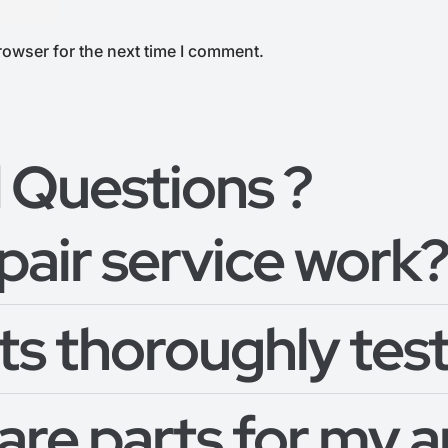
rowser for the next time I comment.
 Questions ?
pair service work
s thoroughly test
pare parts for my 