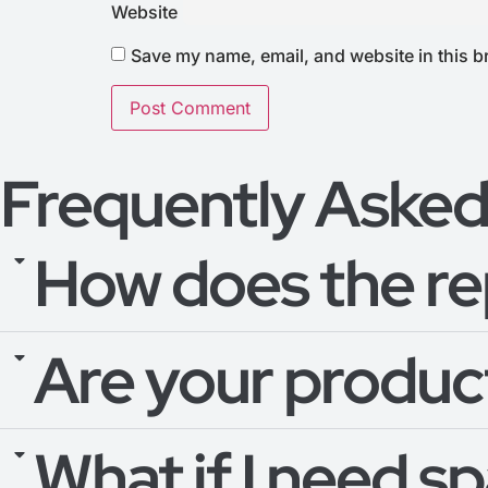
Website
Save my name, email, and website in this b
Frequently Asked
How does the re
Are your product
What if I need s