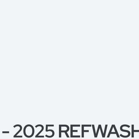
 - 2025 REFWASH, 