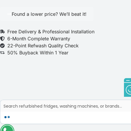
Found a lower price? We’ll beat it!
Free Delivery & Professional Installation
6-Month Complete Warranty
22-Point Refwash Quality Check
50% Buyback Within 1 Year