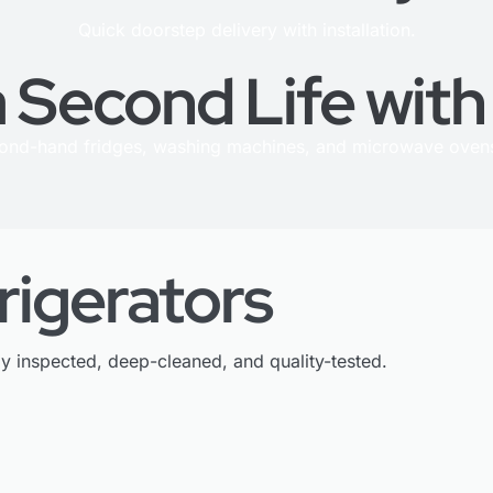
Quick doorstep delivery with installation.
 Second Life wit
cond-hand fridges, washing machines, and microwave ovens
rigerators
ly inspected, deep-cleaned, and quality-tested.