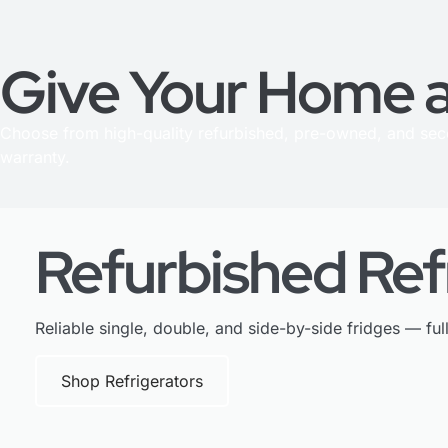
Give Your Home a
Choose from high-quality refurbished, pre-owned, and se
warranty.
Refurbished Ref
Reliable single, double, and side-by-side fridges — ful
Shop Refrigerators