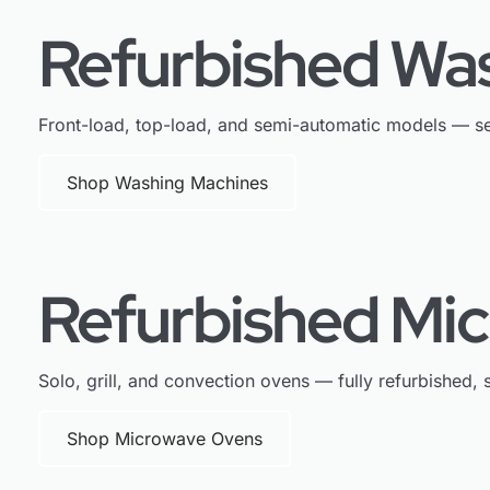
Refurbished Wa
Front-load, top-load, and semi-automatic models — se
Shop Washing Machines
Refurbished Mi
Solo, grill, and convection ovens — fully refurbished, s
Shop Microwave Ovens