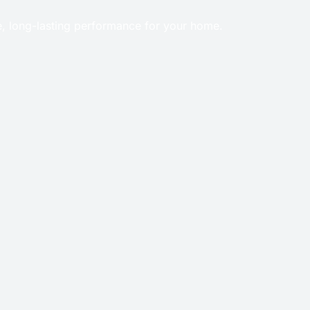
e, long-lasting performance for your home.