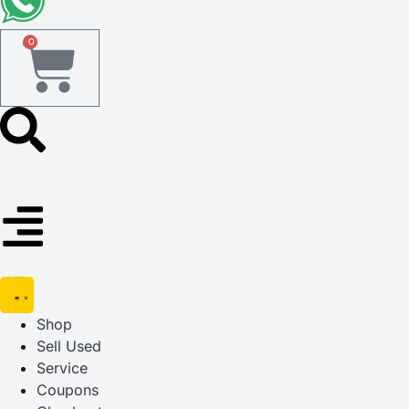
0
Shop
Sell Used
Service
Coupons