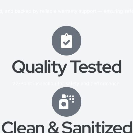
ed, and backed by reliable warranty support — ensuring saf
Quality Tested
22-Point inspection for safety and performance.
Clean & Sanitized