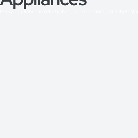
Every appliance is refurbished, deep-cleaned, quality-test