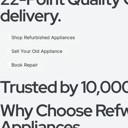
delivery.
Shop Refurbished Appliances
Sell Your Old Appliance
Book Repair
Trusted by 10,00
Why Choose Refw
Appliances