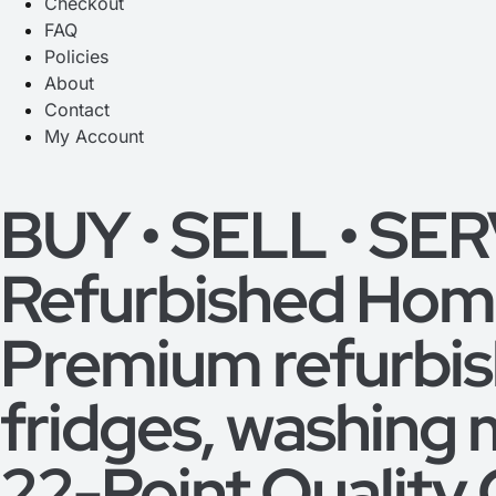
Checkout
FAQ
Policies
About
Contact
My Account
BUY • SELL • SE
Refurbished Home
Premium refurbi
fridges, washing 
22-Point Quality