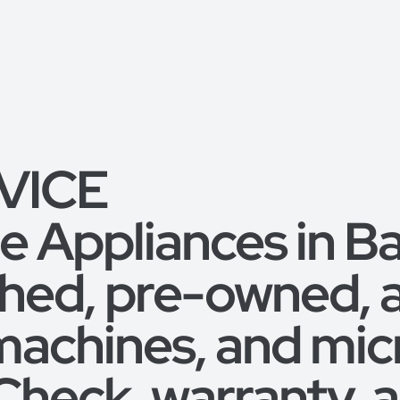
RVICE
 Appliances in B
shed, pre-owned,
machines, and mic
 Check, warranty,