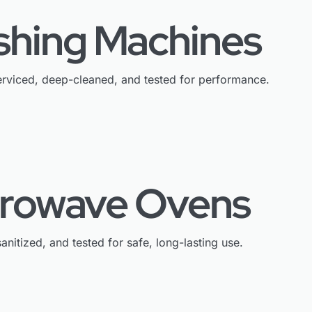
shing Machines
rviced, deep-cleaned, and tested for performance.
crowave Ovens
anitized, and tested for safe, long-lasting use.