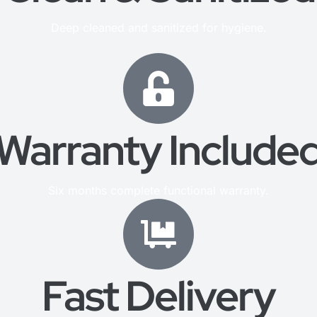
Deep cleaned and sanitized for hygiene.
Warranty Include
Six months complete functional warranty.
Fast Delivery