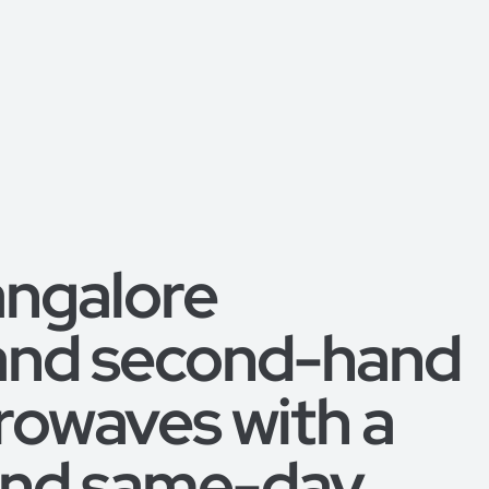
angalore
 and second-hand
rowaves with a
 and same-day