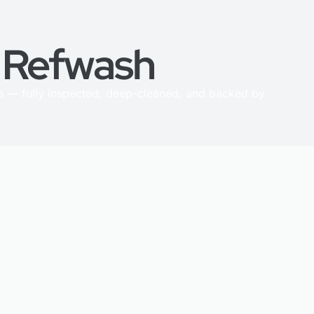
h Refwash
 — fully inspected, deep-cleaned, and backed by