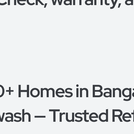
0+ Homes in Bang
ash — Trusted Re