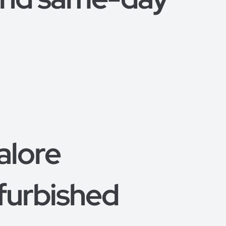
alore
furbished