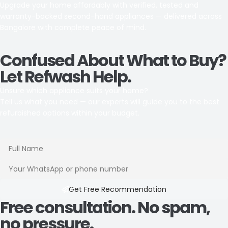
Upgrade your home affordably with verified, tested and
warranty-backed second-hand appliances — delivered across
Bangalore with complete peace of mind.
Confused About What to Buy?
Let Refwash Help.
Unsure which appliance suits your home?
Tell us what you need — our experts will guide you to the best
refurbished options within your budget.
Get Free Recommendation​
Free consultation. No spam,
no pressure.