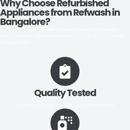
Why Choose Refurbished
Appliances from Refwash in
Bangalore?
Every appliance is refurbished, deep-cleaned, and quality-
tested to deliver reliable performance and long-lasting value
for your home.
Quality Tested
22-Point inspection for safety and performance.