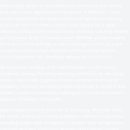
Shop a wide range of refurbished, second-hand, pre-owned
and used home appliances in Bangalore at Refwash — your
trusted destination for quality-tested refrigerators, washing
machines and microwave ovens. Every appliance is deep
cleaned, sanitized and professionally restored, ensuring reliable
performance at an affordable price. Whether you are looking
for a second-hand fridge, a used washing machine, or a pre-
owned microwave oven, Refwash offers the best options
across Bangalore with doorstep delivery and installation.
All appliances undergo a 22-Point Refwash Quality Check,
covering cooling efficiency, washing performance, electrical
safety, noise levels, hygiene, exterior condition and overall
durability. Products are categorized into Grade A, Grade B and
Grade C based on condition, helping you choose the perfect
balance of budget and quality.
Explore leading brands such as LG, Samsung, Whirlpool, Haier,
IFB, Bosch, Godrej and Voltas, available in different capacities
including single-door refrigerators, double-door refrigerators,
top-load washers, front-load washers and inverter models.