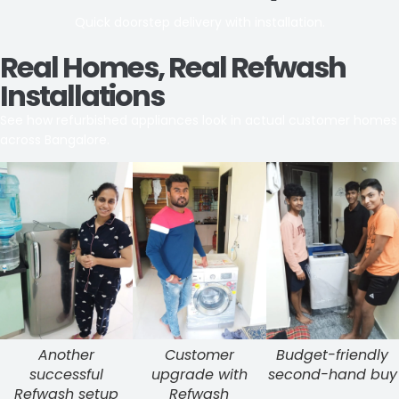
Quick doorstep delivery with installation.
Real Homes, Real Refwash
Installations
See how refurbished appliances look in actual customer homes
across Bangalore.
Another
Customer
Budget-friendly
successful
upgrade with
second-hand buy
Refwash setup
Refwash