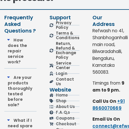
Frequently
Support
Our
Privacy
Asked
Address
Policy
Questions ?
Refwash no 41,
Terms &
Shanbhoganhalli
Conditions
How
Return,
main road,
does the
Refund &
repair
Bilwaradahalli,
Exchange
service
Policy
Bengaluru,
work?
Service
Karnataka
Center
560083.
Login
Are your
Contact
products
Timings from
9
Us
thoroughly
Website
am to 9 pm.
tested
Home
before
Call Us On
+91
Shop
sale?
About Us
8660070669
F.A.Q,s
Coupons
Email Us On
What if I
Checkout
need spare
connect@refwa