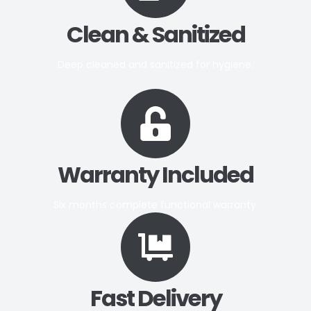
Clean & Sanitized
Deep cleaned and sanitized for hygiene.
Warranty Included
Six months complete functional warranty.
Fast Delivery