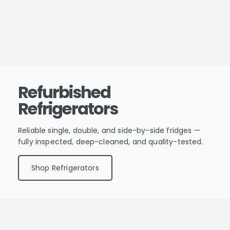
Refurbished
Refrigerators
Reliable single, double, and side-by-side fridges —
fully inspected, deep-cleaned, and quality-tested.
Shop Refrigerators