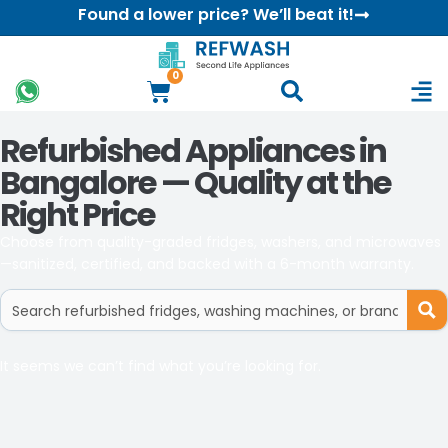
Found a lower price? We’ll beat it!
0
Refurbished Appliances in
Bangalore — Quality at the
Right Price
Choose from quality-graded fridges, washers, and microwaves
—sanitized, certified, and backed with a 6-month warranty.
It seems we can’t find what you’re looking for.