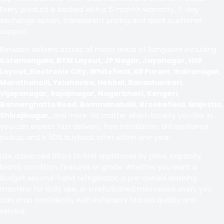
Every product is backed with a 6-month warranty, 7-day
exchange option, transparent pricing and quick customer
support.
Refwash delivers across all major areas of Bangalore including
Koramangala, BTM Layout, JP Nagar, Jayanagar, HSR
Layout, Electronic City, Whitefield, KR Puram, Indiranagar,
Marathahalli, Yelahanka, Hebbal, Banashankari,
Vijayanagar, Rajajinagar, Nagarbhavi, Kengeri,
Bannerghatta Road, Bommanahalli, Brookefield, Majestic,
Shivajinagar,
and more. No matter which locality you live in,
you can expect fast delivery, free installation, old appliance
pickup, and a 50% buyback offer within one year.
Use advanced filters to find appliances by price, capacity,
brand, condition, features or grade. Whether you want a
budget second-hand refrigerator, a pre-owned washing
machine for daily use, or a refurbished microwave oven, you
can shop confidently with Refwash’s trusted quality and
service.