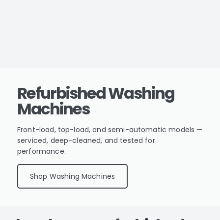
Refurbished Washing
Machines
Front-load, top-load, and semi-automatic models —
serviced, deep-cleaned, and tested for
performance.
Shop Washing Machines