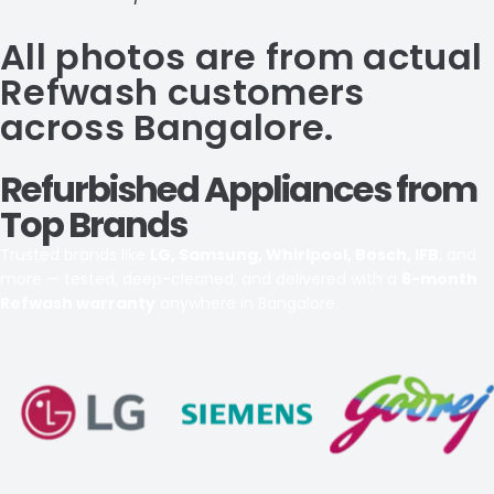
All photos are from actual
Refwash customers
across Bangalore.
Refurbished Appliances from
Top Brands
Trusted brands like
LG, Samsung, Whirlpool, Bosch, IFB
, and
more — tested, deep-cleaned, and delivered with a
6-month
Refwash warranty
anywhere in Bangalore.