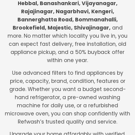
Hebbal, Banashankari, Vijayanagar,
Rajajinagar, Nagarbhavi, Kengeri,
Bannerghatta Road, Bommanahalli,
Brookefield, Majestic, Shivajinagar,
and
more. No matter which locality you live in, you
can expect fast delivery, free installation, old
appliance pickup, and a 50% buyback offer
within one year.
Use advanced filters to find appliances by
price, capacity, brand, condition, features or
grade. Whether you want a budget second-
hand refrigerator, a pre-owned washing
machine for daily use, or a refurbished
microwave oven, you can shop confidently with
Refwash’s trusted quality and service.
Upgrade your home affordably with verified,