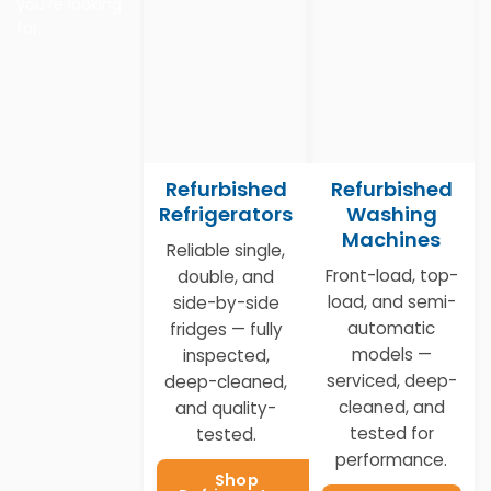
you’re looking
for.
Refurbished
Refurbished
Refrigerators
Washing
Machines
Reliable single,
Front-load, top-
double, and
load, and semi-
side-by-side
automatic
fridges — fully
models —
inspected,
serviced, deep-
deep-cleaned,
cleaned, and
and quality-
tested for
tested.
performance.
Shop