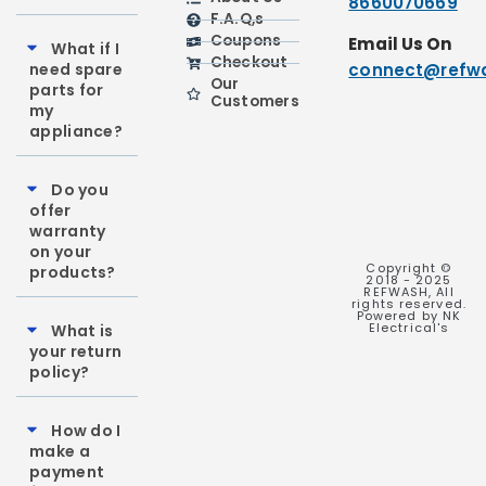
8660070669
F.A.Q,s
Coupons
Email Us On
What if I
Checkout
need spare
connect@refwa
Our
parts for
Customers
my
appliance?
Do you
offer
warranty
on your
Copyright ©
products?
2018 - 2025
REFWASH, All
rights reserved.
Powered by NK
Electrical's
What is
your return
policy?
How do I
make a
payment