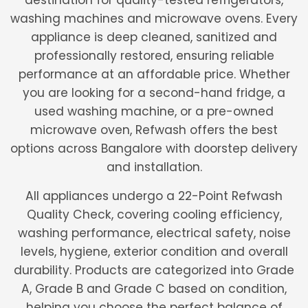
destination for quality-tested refrigerators,
washing machines and microwave ovens. Every
appliance is deep cleaned, sanitized and
professionally restored, ensuring reliable
performance at an affordable price. Whether
you are looking for a second-hand fridge, a
used washing machine, or a pre-owned
microwave oven, Refwash offers the best
options across Bangalore with doorstep delivery
and installation.
All appliances undergo a 22-Point Refwash
Quality Check, covering cooling efficiency,
washing performance, electrical safety, noise
levels, hygiene, exterior condition and overall
durability. Products are categorized into Grade
A, Grade B and Grade C based on condition,
helping you choose the perfect balance of