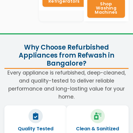
Refrigerators
Shop
Washing
Machines
Why Choose Refurbished
Appliances from Refwash in
Bangalore?
Every appliance is refurbished, deep-cleaned,
and quality-tested to deliver reliable
performance and long-lasting value for your
home.
Quality Tested
Clean & Sanitized