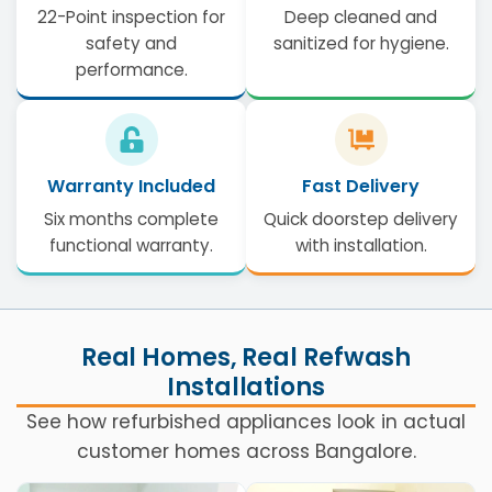
22-Point inspection for
Deep cleaned and
safety and
sanitized for hygiene.
performance.
Warranty Included
Fast Delivery
Six months complete
Quick doorstep delivery
functional warranty.
with installation.
Real Homes, Real Refwash
Installations
See how refurbished appliances look in actual
customer homes across Bangalore.