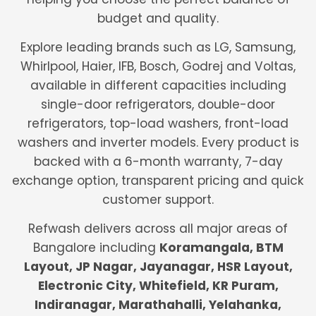
budget and quality.
Explore leading brands such as LG, Samsung,
Whirlpool, Haier, IFB, Bosch, Godrej and Voltas,
available in different capacities including
single-door refrigerators, double-door
refrigerators, top-load washers, front-load
washers and inverter models. Every product is
backed with a 6-month warranty, 7-day
exchange option, transparent pricing and quick
customer support.
Refwash delivers across all major areas of
Bangalore including
Koramangala, BTM
Layout, JP Nagar, Jayanagar, HSR Layout,
Electronic City, Whitefield, KR Puram,
Indiranagar, Marathahalli, Yelahanka,