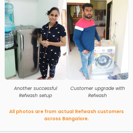
Another successful
Customer upgrade with
Refwash setup
Refwash
All photos are from actual Refwash customers
across Bangalore.