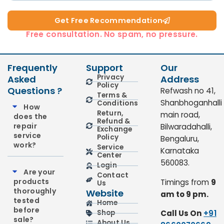
Get Free Recommendation​
Free consultation. No spam, no pressure.
Frequently
Support
Our
Privacy
Asked
Address
Policy
Questions ?
Refwash no 41,
Terms &
Shanbhoganhalli
Conditions
How
Return,
main road,
does the
Refund &
repair
Bilwaradahalli,
Exchange
service
Policy
Bengaluru,
work?
Service
Karnataka
Center
560083.
Login
Are your
Contact
products
Timings from
9
Us
thoroughly
Website
am to 9 pm.
tested
Home
before
Call Us On
+91
Shop
sale?
About Us