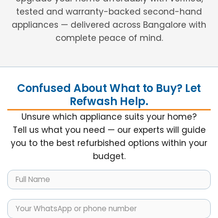
tested and warranty-backed second-hand
appliances — delivered across Bangalore with
complete peace of mind.
Confused About What to Buy? Let
Refwash Help.
Unsure which appliance suits your home?
Tell us what you need — our experts will guide
you to the best refurbished options within your
budget.