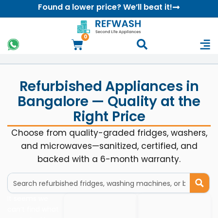
Found a lower price? We’ll beat it!
0
Refurbished Appliances in
Bangalore — Quality at the
Right Price
Choose from quality-graded fridges, washers,
and microwaves—sanitized, certified, and
backed with a 6-month warranty.
It seems we
can’t find what