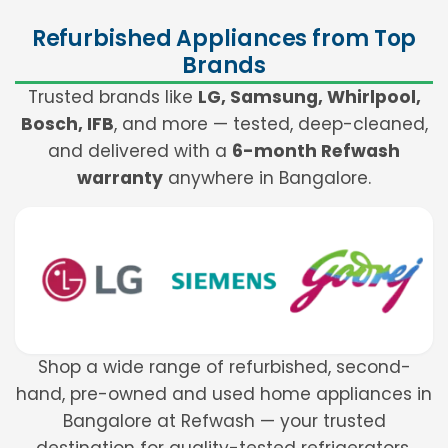
Refurbished Appliances from Top
Brands
Trusted brands like
LG, Samsung, Whirlpool,
Bosch, IFB
, and more — tested, deep-cleaned,
and delivered with a
6-month Refwash
warranty
anywhere in Bangalore.
Shop a wide range of refurbished, second-
hand, pre-owned and used home appliances in
Bangalore at Refwash — your trusted