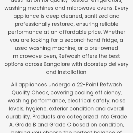
destination for quality-tested refrigerators,
washing machines and microwave ovens. Every
appliance is deep cleaned, sanitized and
professionally restored, ensuring reliable
performance at an affordable price. Whether
you are looking for a second-hand fridge, a
used washing machine, or a pre-owned
microwave oven, Refwash offers the best
options across Bangalore with doorstep delivery
and installation.
All appliances undergo a 22-Point Refwash
Quality Check, covering cooling efficiency,
washing performance, electrical safety, noise
levels, hygiene, exterior condition and overall
durability. Products are categorized into Grade
A, Grade B and Grade C based on condition,
helping you choose the perfect balance of