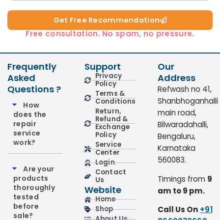
Get Free Recommendation​
Free consultation. No spam, no pressure.
Frequently
Support
Our
Privacy
Asked
Address
Policy
Questions ?
Refwash no 41,
Terms &
Shanbhoganhalli
Conditions
How
Return,
main road,
does the
Refund &
repair
Bilwaradahalli,
Exchange
service
Policy
Bengaluru,
work?
Service
Karnataka
Center
560083.
Login
Are your
Contact
products
Timings from
9
Us
thoroughly
Website
am to 9 pm.
tested
Home
before
Call Us On
+91
Shop
sale?
About Us