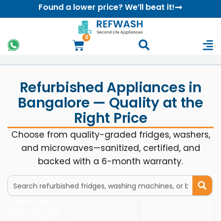
Found a lower price? We’ll beat it!
0
Refurbished Appliances in
Bangalore — Quality at the
Right Price
Choose from quality-graded fridges, washers,
and microwaves—sanitized, certified, and
backed with a 6-month warranty.
It seems we
can’t find what