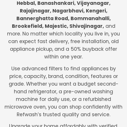
Hebbal, Banashankari, Vijayanagar,
Rajajinagar, Nagarbhavi, Kengeri,
Bannerghatta Road, Bommanahalli,
Brookefield, Majestic, Shivajinagar,
and
more. No matter which locality you live in, you
can expect fast delivery, free installation, old
appliance pickup, and a 50% buyback offer
within one year.
Use advanced filters to find appliances by
price, capacity, brand, condition, features or
grade. Whether you want a budget second-
hand refrigerator, a pre-owned washing
machine for daily use, or a refurbished
microwave oven, you can shop confidently with
Refwash’s trusted quality and service.
Upgrade your home affordably with verified,