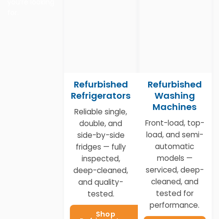
you’re looking
for.
Refurbished
Refurbished
Refrigerators
Washing
Machines
Reliable single,
Front-load, top-
double, and
load, and semi-
side-by-side
automatic
fridges — fully
models —
inspected,
serviced, deep-
deep-cleaned,
cleaned, and
and quality-
tested for
tested.
performance.
Shop