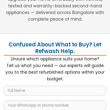
tested and warranty-backed second-hand
appliances — delivered across Bangalore with
complete peace of mind.
Confused About What to Buy? Let
Refwash Help.
Unsure which appliance suits your home?
Tell us what you need — our experts will guide
you to the best refurbished options within your
budget.