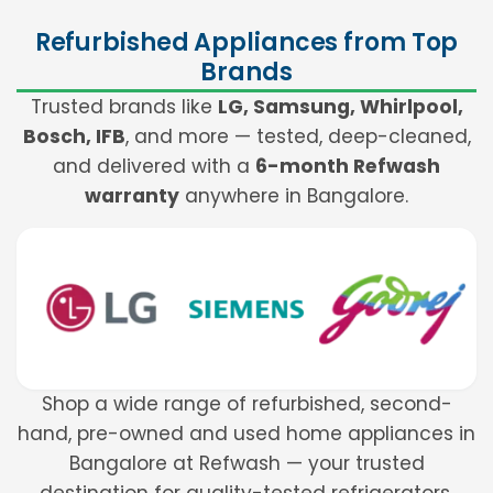
Refurbished Appliances from Top
Brands
Trusted brands like
LG, Samsung, Whirlpool,
Bosch, IFB
, and more — tested, deep-cleaned,
and delivered with a
6-month Refwash
warranty
anywhere in Bangalore.
Shop a wide range of refurbished, second-
hand, pre-owned and used home appliances in
Bangalore at Refwash — your trusted