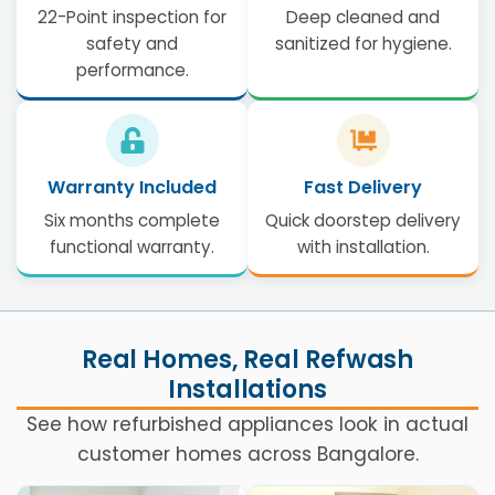
22-Point inspection for
Deep cleaned and
safety and
sanitized for hygiene.
performance.
Warranty Included
Fast Delivery
Six months complete
Quick doorstep delivery
functional warranty.
with installation.
Real Homes, Real Refwash
Installations
See how refurbished appliances look in actual
customer homes across Bangalore.