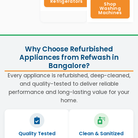
Refrigerators
Shop
Washing
Machines
Why Choose Refurbished
Appliances from Refwash in
Bangalore?
Every appliance is refurbished, deep-cleaned,
and quality-tested to deliver reliable
performance and long-lasting value for your
home.
Quality Tested
Clean & Sanitized