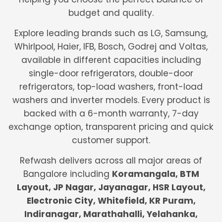
budget and quality.
Explore leading brands such as LG, Samsung,
Whirlpool, Haier, IFB, Bosch, Godrej and Voltas,
available in different capacities including
single-door refrigerators, double-door
refrigerators, top-load washers, front-load
washers and inverter models. Every product is
backed with a 6-month warranty, 7-day
exchange option, transparent pricing and quick
customer support.
Refwash delivers across all major areas of
Bangalore including
Koramangala, BTM
Layout, JP Nagar, Jayanagar, HSR Layout,
Electronic City, Whitefield, KR Puram,
Indiranagar, Marathahalli, Yelahanka,