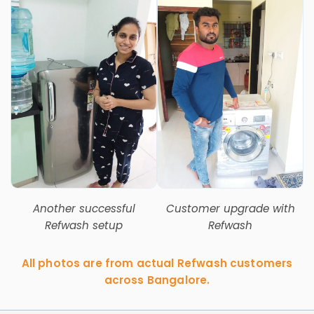
Another successful
Customer upgrade with
Refwash setup
Refwash
All photos are from actual Refwash customers
across Bangalore.