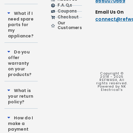
8660070669
F.A.Q,s
Coupons
Email Us On
What if I
Checkout
need spare
connect@refwa
Our
parts for
Customers
my
appliance?
Do you
offer
warranty
on your
Copyright ©
products?
2018 - 2025
REFWASH, All
rights reserved.
Powered by NK
Electrical's
What is
your return
policy?
How do I
make a
payment