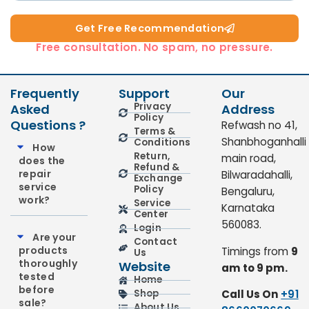
Get Free Recommendation​
Free consultation. No spam, no pressure.
Frequently
Support
Our
Privacy
Asked
Address
Policy
Questions ?
Refwash no 41,
Terms &
Shanbhoganhalli
Conditions
How
Return,
main road,
does the
Refund &
repair
Bilwaradahalli,
Exchange
service
Policy
Bengaluru,
work?
Service
Karnataka
Center
560083.
Login
Are your
Contact
products
Timings from
9
Us
thoroughly
Website
am to 9 pm.
tested
Home
before
Call Us On
+91
Shop
sale?
About Us