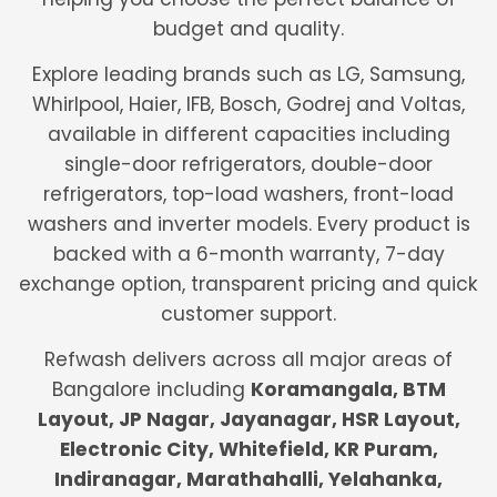
budget and quality.
Explore leading brands such as LG, Samsung,
Whirlpool, Haier, IFB, Bosch, Godrej and Voltas,
available in different capacities including
single-door refrigerators, double-door
refrigerators, top-load washers, front-load
washers and inverter models. Every product is
backed with a 6-month warranty, 7-day
exchange option, transparent pricing and quick
customer support.
Refwash delivers across all major areas of
Bangalore including
Koramangala, BTM
Layout, JP Nagar, Jayanagar, HSR Layout,
Electronic City, Whitefield, KR Puram,
Indiranagar, Marathahalli, Yelahanka,