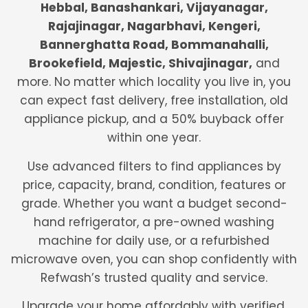
Hebbal, Banashankari, Vijayanagar,
Rajajinagar, Nagarbhavi, Kengeri,
Bannerghatta Road, Bommanahalli,
Brookefield, Majestic, Shivajinagar,
and
more. No matter which locality you live in, you
can expect fast delivery, free installation, old
appliance pickup, and a 50% buyback offer
within one year.
Use advanced filters to find appliances by
price, capacity, brand, condition, features or
grade. Whether you want a budget second-
hand refrigerator, a pre-owned washing
machine for daily use, or a refurbished
microwave oven, you can shop confidently with
Refwash’s trusted quality and service.
Upgrade your home affordably with verified,