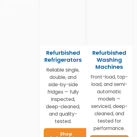
you’re looking
for.
Refurbished
Refurbished
Refrigerators
Washing
Machines
Reliable single,
Front-load, top-
double, and
load, and semi-
side-by-side
automatic
fridges — fully
models —
inspected,
serviced, deep-
deep-cleaned,
cleaned, and
and quality-
tested for
tested.
performance.
Shop