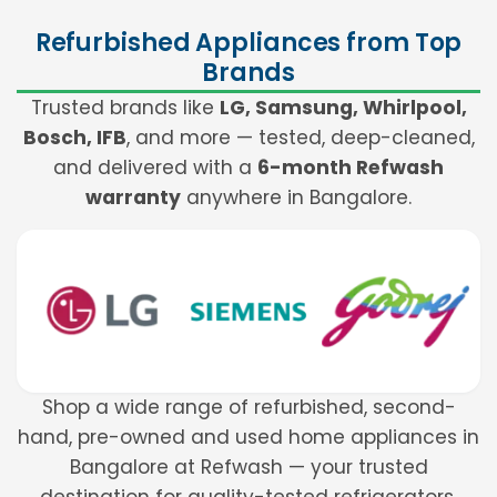
Refurbished Appliances from Top
Brands
Trusted brands like
LG, Samsung, Whirlpool,
Bosch, IFB
, and more — tested, deep-cleaned,
and delivered with a
6-month Refwash
warranty
anywhere in Bangalore.
Shop a wide range of refurbished, second-
hand, pre-owned and used home appliances in
Bangalore at Refwash — your trusted