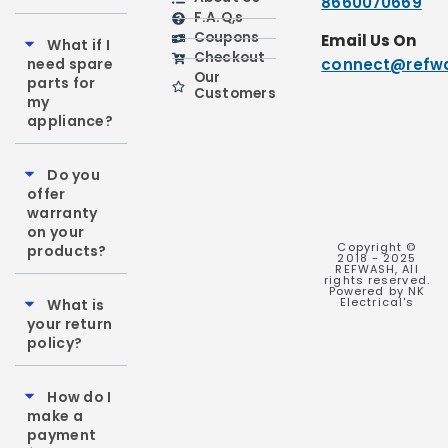
8660070669
F.A.Q,s
Coupons
Email Us On
What if I
Checkout
need spare
connect@refwa
Our
parts for
Customers
my
appliance?
Do you
offer
warranty
on your
Copyright ©
products?
2018 - 2025
REFWASH, All
rights reserved.
Powered by NK
Electrical's
What is
your return
policy?
How do I
make a
payment