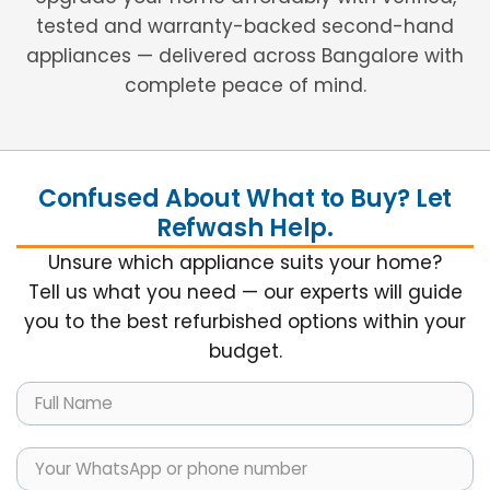
tested and warranty-backed second-hand
appliances — delivered across Bangalore with
complete peace of mind.
Confused About What to Buy? Let
Refwash Help.
Unsure which appliance suits your home?
Tell us what you need — our experts will guide
you to the best refurbished options within your
budget.