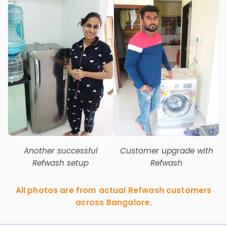
Another successful
Customer upgrade with
Refwash setup
Refwash
All photos are from actual Refwash customers
across Bangalore.