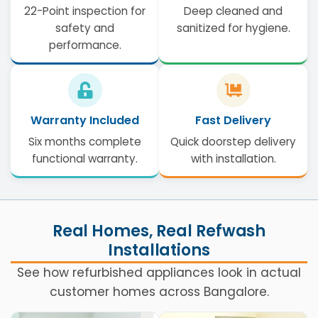
22-Point inspection for
Deep cleaned and
safety and
sanitized for hygiene.
performance.
Warranty Included
Fast Delivery
Six months complete
Quick doorstep delivery
functional warranty.
with installation.
Real Homes, Real Refwash
Installations
See how refurbished appliances look in actual
customer homes across Bangalore.