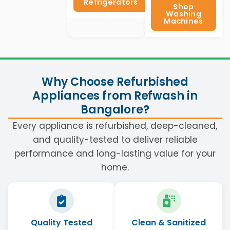
Refrigerators
Shop
Washing
Machines
Why Choose Refurbished
Appliances from Refwash in
Bangalore?
Every appliance is refurbished, deep-cleaned,
and quality-tested to deliver reliable
performance and long-lasting value for your
home.
Quality Tested
Clean & Sanitized