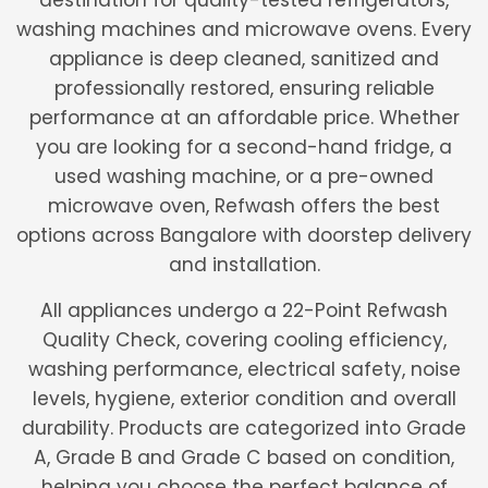
destination for quality-tested refrigerators,
washing machines and microwave ovens. Every
appliance is deep cleaned, sanitized and
professionally restored, ensuring reliable
performance at an affordable price. Whether
you are looking for a second-hand fridge, a
used washing machine, or a pre-owned
microwave oven, Refwash offers the best
options across Bangalore with doorstep delivery
and installation.
All appliances undergo a 22-Point Refwash
Quality Check, covering cooling efficiency,
washing performance, electrical safety, noise
levels, hygiene, exterior condition and overall
durability. Products are categorized into Grade
A, Grade B and Grade C based on condition,
helping you choose the perfect balance of