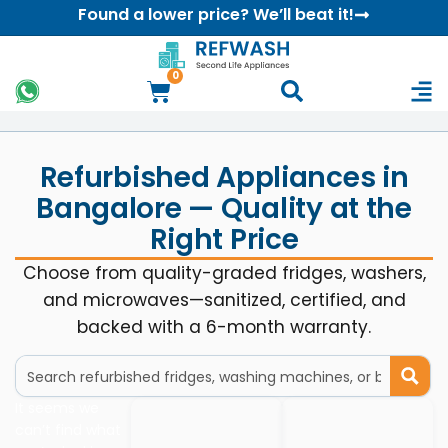
Found a lower price? We’ll beat it!
0
Refurbished Appliances in
Bangalore — Quality at the
Right Price
Choose from quality-graded fridges, washers,
and microwaves—sanitized, certified, and
backed with a 6-month warranty.
It seems we
can’t find what