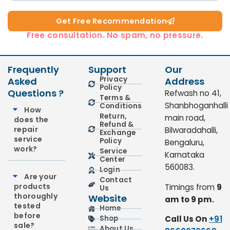
Get Free Recommendation​
Free consultation. No spam, no pressure.
Frequently
Support
Our
Privacy
Asked
Address
Policy
Questions ?
Refwash no 41,
Terms &
Shanbhoganhalli
Conditions
How
Return,
main road,
does the
Refund &
repair
Bilwaradahalli,
Exchange
service
Policy
Bengaluru,
work?
Service
Karnataka
Center
560083.
Login
Are your
Contact
products
Timings from
9
Us
thoroughly
Website
am to 9 pm.
tested
Home
before
Call Us On
+91
Shop
sale?
About Us