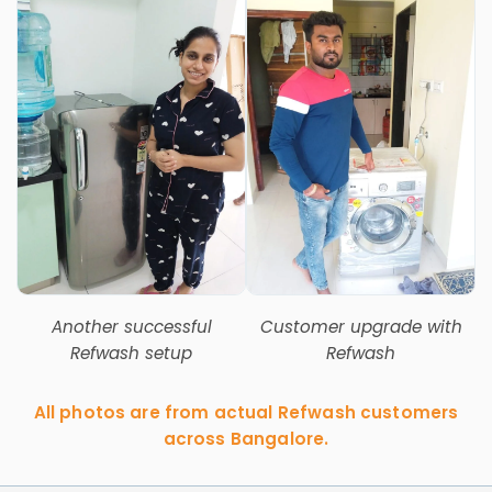
Another successful
Customer upgrade with
Refwash setup
Refwash
All photos are from actual Refwash customers
across Bangalore.