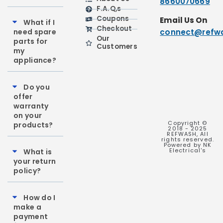
8660070669
F.A.Q,s
Coupons
Email Us On
What if I
Checkout
need spare
connect@refwa
Our
parts for
Customers
my
appliance?
Do you
offer
warranty
on your
Copyright ©
products?
2018 - 2025
REFWASH, All
rights reserved.
Powered by NK
Electrical's
What is
your return
policy?
How do I
make a
payment