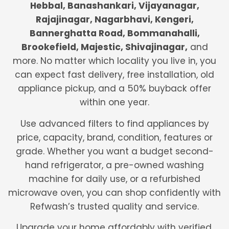
Hebbal, Banashankari, Vijayanagar,
Rajajinagar, Nagarbhavi, Kengeri,
Bannerghatta Road, Bommanahalli,
Brookefield, Majestic, Shivajinagar,
and
more. No matter which locality you live in, you
can expect fast delivery, free installation, old
appliance pickup, and a 50% buyback offer
within one year.
Use advanced filters to find appliances by
price, capacity, brand, condition, features or
grade. Whether you want a budget second-
hand refrigerator, a pre-owned washing
machine for daily use, or a refurbished
microwave oven, you can shop confidently with
Refwash’s trusted quality and service.
Upgrade your home affordably with verified,