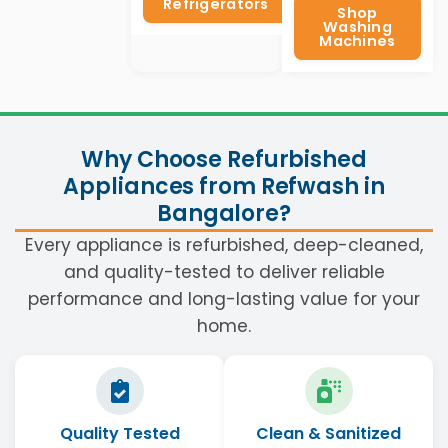
Refrigerators
Shop
Washing
Machines
Why Choose Refurbished
Appliances from Refwash in
Bangalore?
Every appliance is refurbished, deep-cleaned,
and quality-tested to deliver reliable
performance and long-lasting value for your
home.
Quality Tested
Clean & Sanitized