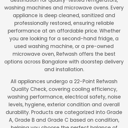
destination for quality-tested refrigerators,
washing machines and microwave ovens. Every
appliance is deep cleaned, sanitized and
professionally restored, ensuring reliable
performance at an affordable price. Whether
you are looking for a second-hand fridge, a
used washing machine, or a pre-owned
microwave oven, Refwash offers the best
options across Bangalore with doorstep delivery
and installation.
All appliances undergo a 22-Point Refwash
Quality Check, covering cooling efficiency,
washing performance, electrical safety, noise
levels, hygiene, exterior condition and overall
durability. Products are categorized into Grade
A, Grade B and Grade C based on condition,
helping you choose the perfect balance of