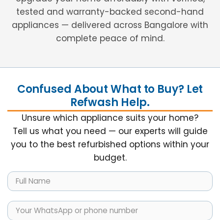
tested and warranty-backed second-hand
appliances — delivered across Bangalore with
complete peace of mind.
Confused About What to Buy? Let
Refwash Help.
Unsure which appliance suits your home?
Tell us what you need — our experts will guide
you to the best refurbished options within your
budget.