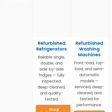
you’re looking
for.
Refurbished
Refurbished
Refrigerators
Washing
Machines
Reliable single,
Front-load, top-
double, and
load, and semi-
side-by-side
automatic
fridges — fully
models —
inspected,
serviced, deep-
deep-cleaned,
cleaned, and
and quality-
tested for
tested.
performance.
Shop