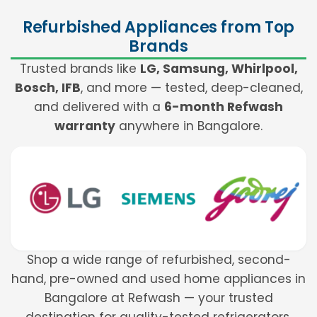
Refurbished Appliances from Top
Brands
Trusted brands like
LG, Samsung, Whirlpool,
Bosch, IFB
, and more — tested, deep-cleaned,
and delivered with a
6-month Refwash
warranty
anywhere in Bangalore.
Shop a wide range of refurbished, second-
hand, pre-owned and used home appliances in
Bangalore at Refwash — your trusted