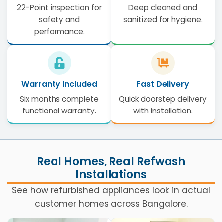
22-Point inspection for
Deep cleaned and
safety and
sanitized for hygiene.
performance.
Warranty Included
Fast Delivery
Six months complete
Quick doorstep delivery
functional warranty.
with installation.
Real Homes, Real Refwash
Installations
See how refurbished appliances look in actual
customer homes across Bangalore.