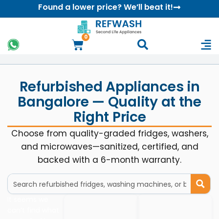
Found a lower price? We’ll beat it!
0
Refurbished Appliances in
Bangalore — Quality at the
Right Price
Choose from quality-graded fridges, washers,
and microwaves—sanitized, certified, and
backed with a 6-month warranty.
It seems we
can’t find what