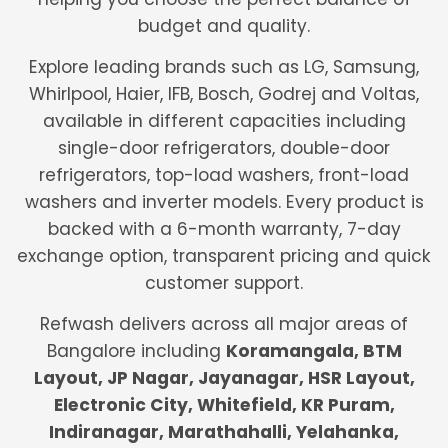
budget and quality.
Explore leading brands such as LG, Samsung,
Whirlpool, Haier, IFB, Bosch, Godrej and Voltas,
available in different capacities including
single-door refrigerators, double-door
refrigerators, top-load washers, front-load
washers and inverter models. Every product is
backed with a 6-month warranty, 7-day
exchange option, transparent pricing and quick
customer support.
Refwash delivers across all major areas of
Bangalore including
Koramangala, BTM
Layout, JP Nagar, Jayanagar, HSR Layout,
Electronic City, Whitefield, KR Puram,
Indiranagar, Marathahalli, Yelahanka,