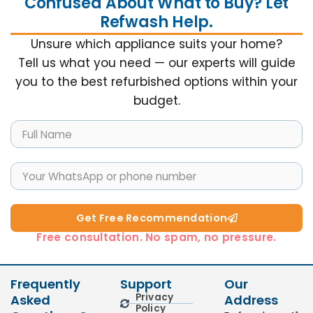
Confused About What to Buy? Let
Refwash Help.
Unsure which appliance suits your home?
Tell us what you need — our experts will guide
you to the best refurbished options within your
budget.
Get Free Recommendation​
Free consultation. No spam, no pressure.
Frequently
Support
Our
Privacy
Asked
Address
Policy