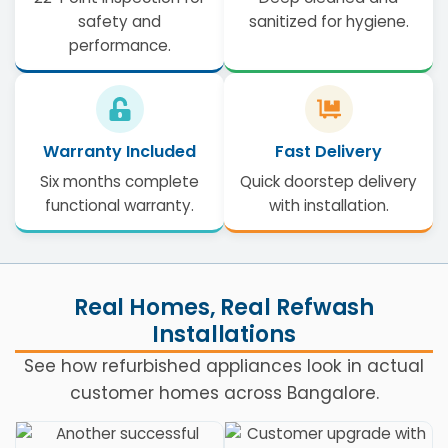
safety and
sanitized for hygiene.
performance.
Warranty Included
Fast Delivery
Six months complete
Quick doorstep delivery
functional warranty.
with installation.
Real Homes, Real Refwash
Installations
See how refurbished appliances look in actual
customer homes across Bangalore.