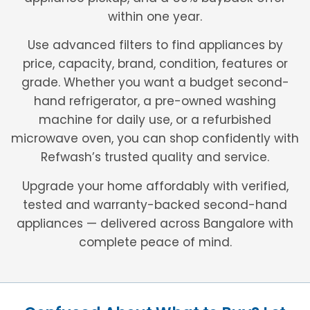
within one year.
Use advanced filters to find appliances by
price, capacity, brand, condition, features or
grade. Whether you want a budget second-
hand refrigerator, a pre-owned washing
machine for daily use, or a refurbished
microwave oven, you can shop confidently with
Refwash’s trusted quality and service.
Upgrade your home affordably with verified,
tested and warranty-backed second-hand
appliances — delivered across Bangalore with
complete peace of mind.