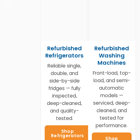
for.
Refurbished
Refurbished
Refrigerators
Washing
Machines
Reliable single,
Front-load, top-
double, and
load, and semi-
side-by-side
automatic
fridges — fully
models —
inspected,
serviced, deep-
deep-cleaned,
cleaned, and
and quality-
tested for
tested.
performance.
Shop
Refrigerators
Shop