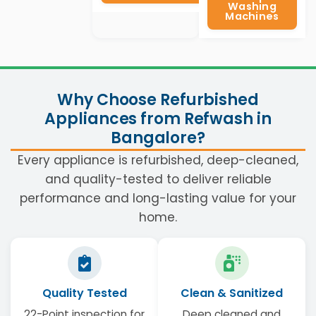
Washing
Machines
Why Choose Refurbished
Appliances from Refwash in
Bangalore?
Every appliance is refurbished, deep-cleaned,
and quality-tested to deliver reliable
performance and long-lasting value for your
home.
Quality Tested
Clean & Sanitized
22-Point inspection for
Deep cleaned and