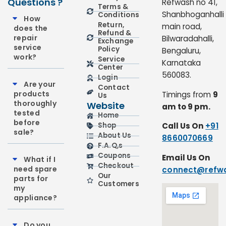
Questions ?
Refwash no 41,
Terms &
Shanbhoganhalli
Conditions
How
Return,
main road,
does the
Refund &
repair
Bilwaradahalli,
Exchange
service
Policy
Bengaluru,
work?
Service
Karnataka
Center
560083.
Login
Are your
Contact
products
Timings from
9
Us
thoroughly
Website
am to 9 pm.
tested
Home
before
Call Us On
+91
Shop
sale?
About Us
8660070669
F.A.Q,s
Coupons
Email Us On
What if I
Checkout
need spare
connect@refwa
Our
parts for
Customers
my
appliance?
Do you