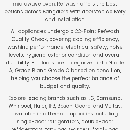
microwave oven, Refwash offers the best
options across Bangalore with doorstep delivery
and installation.
All appliances undergo a 22-Point Refwash
Quality Check, covering cooling efficiency,
washing performance, electrical safety, noise
levels, hygiene, exterior condition and overall
durability. Products are categorized into Grade
A, Grade B and Grade C based on condition,
helping you choose the perfect balance of
budget and quality.
Explore leading brands such as LG, Samsung,
Whirlpool, Haier, IFB, Bosch, Godrej and Voltas,
available in different capacities including
single-door refrigerators, double-door
refrigerators, top-load washers, front-load