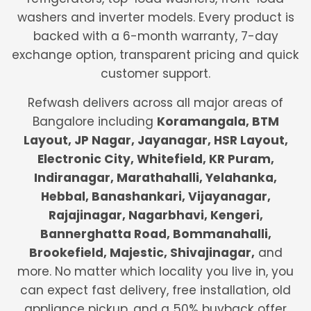
washers and inverter models. Every product is
backed with a 6-month warranty, 7-day
exchange option, transparent pricing and quick
customer support.
Refwash delivers across all major areas of
Bangalore including
Koramangala, BTM
Layout, JP Nagar, Jayanagar, HSR Layout,
Electronic City, Whitefield, KR Puram,
Indiranagar, Marathahalli, Yelahanka,
Hebbal, Banashankari, Vijayanagar,
Rajajinagar, Nagarbhavi, Kengeri,
Bannerghatta Road, Bommanahalli,
Brookefield, Majestic, Shivajinagar,
and
more. No matter which locality you live in, you
can expect fast delivery, free installation, old
appliance pickup, and a 50% buyback offer