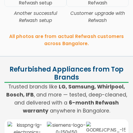
Another successful
Customer upgrade with
Refwash setup
Refwash
All photos are from actual Refwash customers
across Bangalore.
Refurbished Appliances from Top
Brands
Trusted brands like
LG, Samsung, Whirlpool,
Bosch, IFB
, and more — tested, deep-cleaned,
and delivered with a
6-month Refwash
warranty
anywhere in Bangalore.