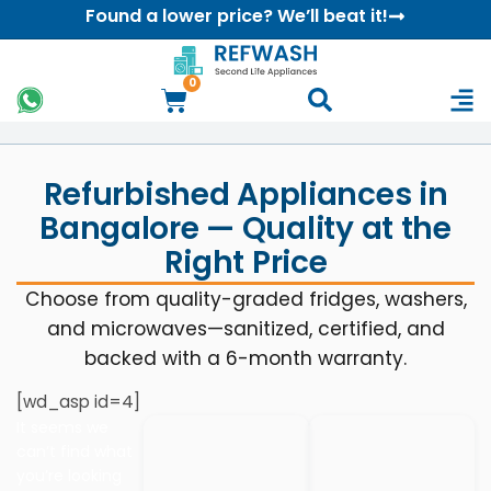
Found a lower price? We’ll beat it!
0
Refurbished Appliances in
Bangalore — Quality at the
Right Price
Choose from quality-graded fridges, washers,
and microwaves—sanitized, certified, and
backed with a 6-month warranty.
[wd_asp id=4]
It seems we
can’t find what
you’re looking