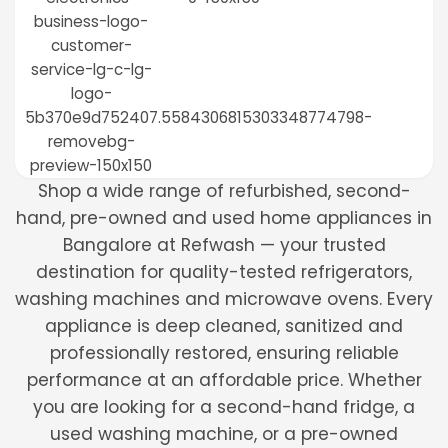
Shop a wide range of refurbished, second-
hand, pre-owned and used home appliances in
Bangalore at Refwash — your trusted
destination for quality-tested refrigerators,
washing machines and microwave ovens. Every
appliance is deep cleaned, sanitized and
professionally restored, ensuring reliable
performance at an affordable price. Whether
you are looking for a second-hand fridge, a
used washing machine, or a pre-owned