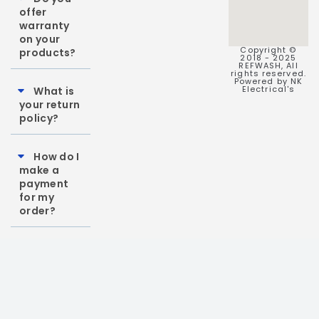
offer
warranty
on your
Copyright ©
products?
2018 - 2025
REFWASH, All
rights reserved.
Powered by NK
Electrical's
What is
your return
policy?
How do I
make a
payment
for my
order?