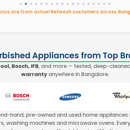
hotos are from actual Refwash customers across Bang
rbished Appliances from Top B
ol, Bosch, IFB
, and more — tested, deep-cleaned
warranty
anywhere in Bangalore.
cond-hand, pre-owned and used home appliances i
tors, washing machines and microwave ovens. Every