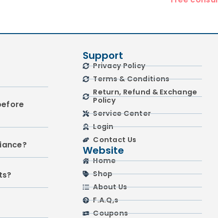
Support
Privacy Policy
Terms & Conditions
Return, Refund & Exchange
Policy
before
Service Center
Login
Contact Us
liance?
Website
Home
Shop
ts?
About Us
F.A.Q,s
Coupons