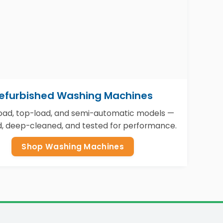
efurbished Washing Machines
load, top-load, and semi-automatic models —
d, deep-cleaned, and tested for performance.
Shop Washing Machines