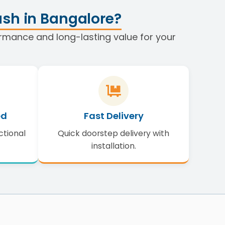
sh in Bangalore?
formance and long-lasting value for your
ed
Fast Delivery
ctional
Quick doorstep delivery with
installation.