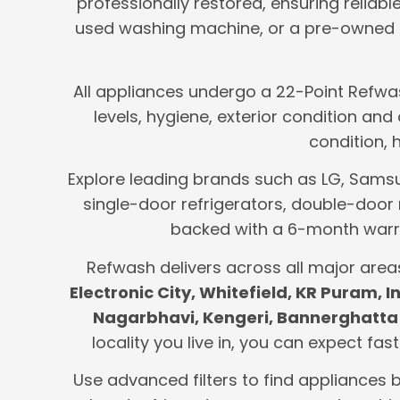
professionally restored, ensuring reliab
used washing machine, or a pre-owned m
All appliances undergo a 22-Point Refwas
levels, hygiene, exterior condition an
condition, 
Explore leading brands such as LG, Samsung
single-door refrigerators, double-door 
backed with a 6-month warra
Refwash delivers across all major area
Electronic City, Whitefield, KR Puram,
Nagarbhavi, Kengeri, Bannerghatta 
locality you live in, you can expect fas
Use advanced filters to find appliances 