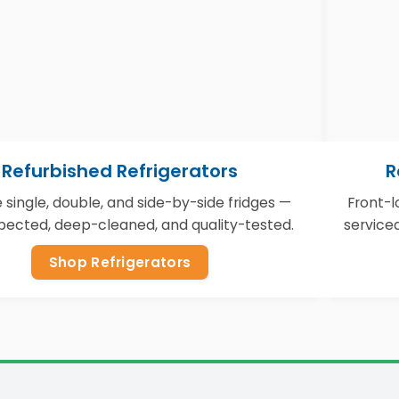
Refurbished Refrigerators
R
e single, double, and side-by-side fridges —
Front-
nspected, deep-cleaned, and quality-tested.
service
Shop Refrigerators