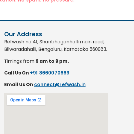
Our Address
Refwash no 41, Shanbhoganhalli main road,
Bilwaradahalli, Bengaluru, Karnataka 560083.
Timings from
9 am to 9 pm.
Call Us On
+91 8660070669
Email Us On
connect@refwash.in