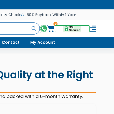
lity Check
50% Buyback Within 1 Year
0
Contact
My Account
ality at the Right
and backed with a 6-month warranty.