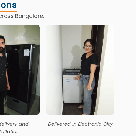
ions
cross Bangalore.
delivery and
Delivered in Electronic City
Happ
tallation