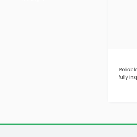
Reliabl
fully i