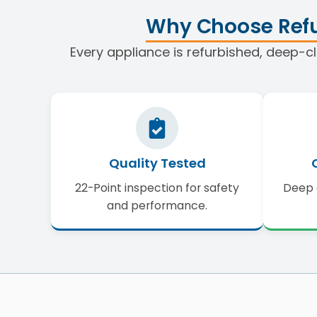
Why Choose Refu
Every appliance is refurbished, deep-cl
Quality Tested
22-Point inspection for safety
Deep 
and performance.