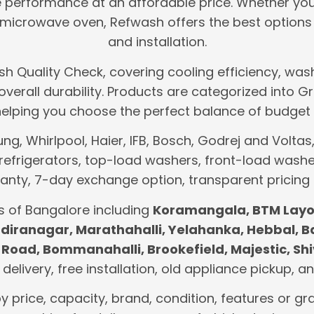
le performance at an affordable price. Whether yo
icrowave oven, Refwash offers the best options 
and installation.
h Quality Check, covering cooling efficiency, wash
d overall durability. Products are categorized int
helping you choose the perfect balance of budget 
, Whirlpool, Haier, IFB, Bosch, Godrej and Voltas, 
refrigerators, top-load washers, front-load washe
nty, 7-day exchange option, transparent pricing
s of Bangalore including
Koramangala, BTM Layou
 Indiranagar, Marathahalli, Yelahanka, Hebbal, 
Road, Bommanahalli, Brookefield, Majestic, Shi
t delivery, free installation, old appliance pickup,
by price, capacity, brand, condition, features or