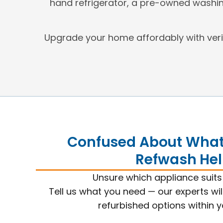
hand refrigerator, a pre-owned washin
Upgrade your home affordably with ver
Confused About What 
Refwash Hel
Unsure which appliance suit
Tell us what you need — our experts wil
refurbished options within 