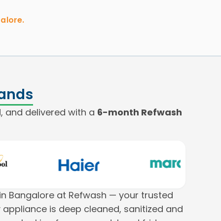
alore.
rands
, and delivered with a
6-month Refwash
n Bangalore at Refwash — your trusted
 appliance is deep cleaned, sanitized and