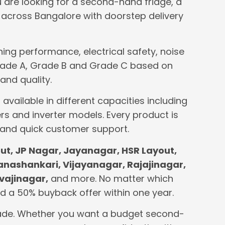
u are looking for a second-hand fridge, a
across Bangalore with doorstep delivery
ing performance, electrical safety, noise
o Grade A, Grade B and Grade C based on
and quality.
available in different capacities including
rs and inverter models. Every product is
 and quick customer support.
t, JP Nagar, Jayanagar, HSR Layout,
Banashankari, Vijayanagar, Rajajinagar,
vajinagar,
and more. No matter which
 and a 50% buyback offer within one year.
 grade. Whether you want a budget second-