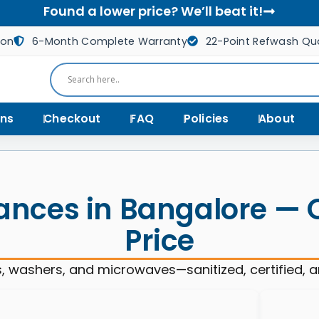
Found a lower price? We’ll beat it!
ion
6-Month Complete Warranty
22-Point Refwash Qua
ns
Checkout
FAQ
Policies
About
ances in Bangalore — Qu
Price
, washers, and microwaves—sanitized, certified, 