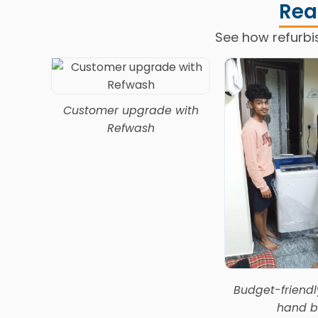
Rea
See how refurbi
Refwash
Customer upgrade with
Refwash
Budget-friend
hand b