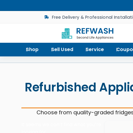
Free Delivery & Professional Installat
Shop
Sell Used
Service
Coupo
Refurbished Appli
Choose from quality-graded fridges
It seems we can’t find what you’re
looking for.