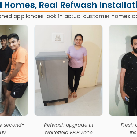
l Homes, Real Refwash Installat
shed appliances look in actual customer homes a
ly second-
Refwash upgrade in
Fresh 
uy
Whitefield EPIP Zone
ins