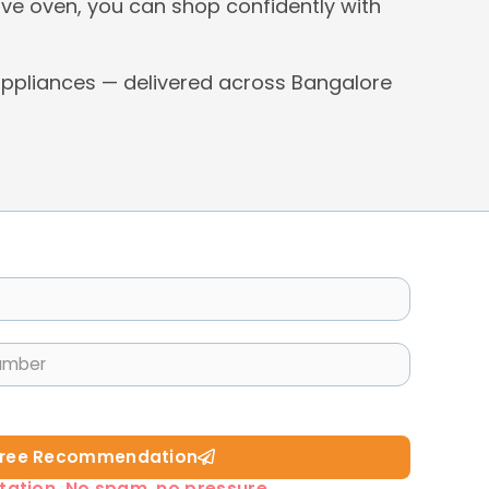
ve oven, you can shop confidently with
ppliances — delivered across Bangalore
Free Recommendation​
tation. No spam, no pressure.