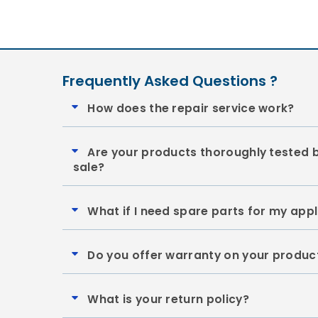
Frequently Asked Questions ?
How does the repair service work?
Are your products thoroughly tested 
sale?
What if I need spare parts for my app
Do you offer warranty on your produc
What is your return policy?