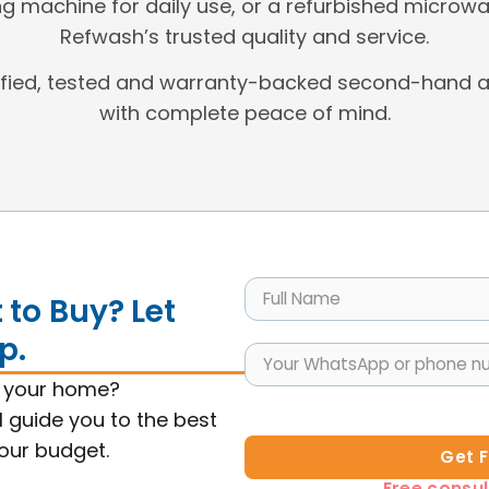
g machine for daily use, or a refurbished microwa
Refwash’s trusted quality and service.
ified, tested and warranty-backed second-hand a
with complete peace of mind.
to Buy? Let
p.
s your home?
l guide you to the best
your budget.
Get 
Free consul