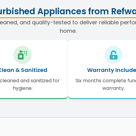
rbished Appliances from Refwa
eaned, and quality-tested to deliver reliable per
home.
Clean & Sanitized
Warranty Includ
cleaned and sanitized for
Six months complete fun
hygiene.
warranty.