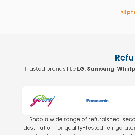
All p
Refu
Trusted brands like
LG, Samsung, Whirlpo
Shop a wide range of refurbished, se
destination for quality-tested refrigera