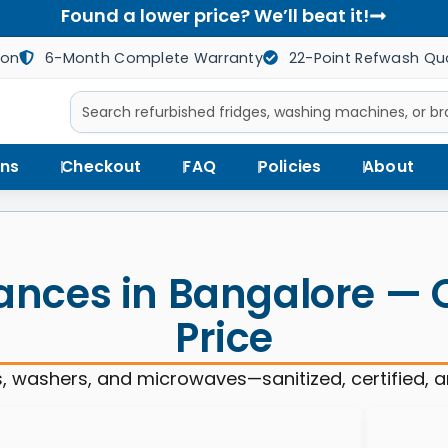
Found a lower price? We’ll beat it!
ion
6-Month Complete Warranty
22-Point Refwash Qua
ns
Checkout
FAQ
Policies
About
ances in Bangalore — Qu
Price
, washers, and microwaves—sanitized, certified, 