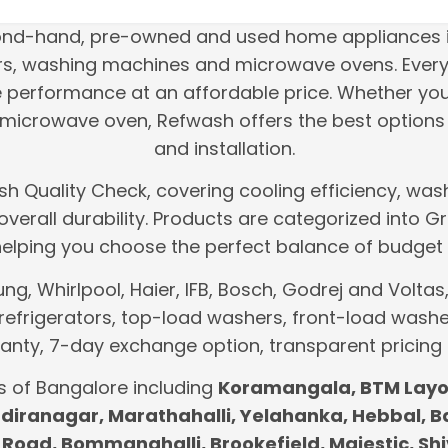
cond-hand, pre-owned and used home appliances i
tors, washing machines and microwave ovens. Every
le performance at an affordable price. Whether yo
icrowave oven, Refwash offers the best options 
and installation.
h Quality Check, covering cooling efficiency, wash
d overall durability. Products are categorized int
helping you choose the perfect balance of budget 
, Whirlpool, Haier, IFB, Bosch, Godrej and Voltas, 
refrigerators, top-load washers, front-load washe
nty, 7-day exchange option, transparent pricing
s of Bangalore including
Koramangala, BTM Layou
 Indiranagar, Marathahalli, Yelahanka, Hebbal, 
Road, Bommanahalli, Brookefield, Majestic, Shi