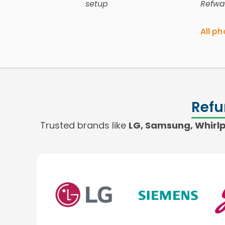
setup
Refwa
All p
Refu
Trusted brands like
LG, Samsung, Whirlpo