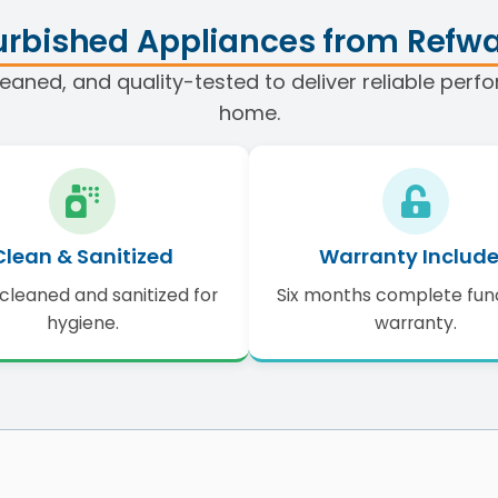
rbished Appliances from Refwa
eaned, and quality-tested to deliver reliable per
home.
Clean & Sanitized
Warranty Includ
cleaned and sanitized for
Six months complete fun
hygiene.
warranty.