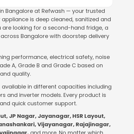
n Bangalore at Refwash — your trusted
 appliance is deep cleaned, sanitized and
u are looking for a second-hand fridge, a
across Bangalore with doorstep delivery
ing performance, electrical safety, noise
o Grade A, Grade B and Grade C based on
and quality.
available in different capacities including
rs and inverter models. Every product is
 and quick customer support.
t, JP Nagar, Jayanagar, HSR Layout,
Banashankari, Vijayanagar, Rajajinagar,
vajinagar,
and more. No matter which