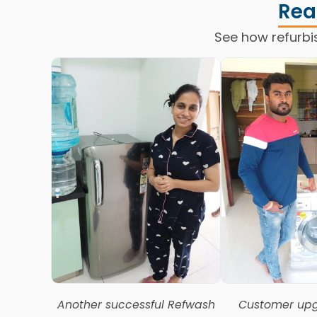
Rea
See how refurbi
Another successful Refwash
Customer upg