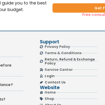
l guide you to the best
Get 
your budget.
Free consul
Support
Privacy Policy
Terms & Conditions
Return, Refund & Exchange
Policy
before
Service Center
Login
Contact Us
liance?
Website
Home
Shop
ts?
About Us