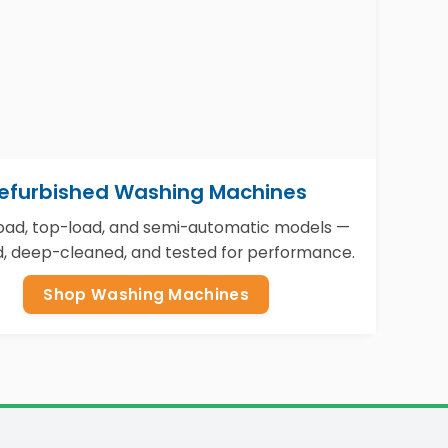
efurbished Washing Machines
load, top-load, and semi-automatic models —
d, deep-cleaned, and tested for performance.
Shop Washing Machines