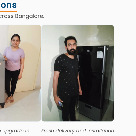
ions
cross Bangalore.
 upgrade in
Fresh delivery and installation
Deliver