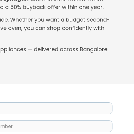
 and a 50% buyback offer within one year.
 grade. Whether you want a budget second-
ve oven, you can shop confidently with
ppliances — delivered across Bangalore