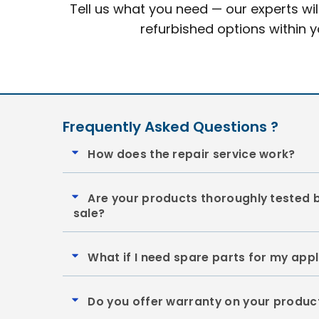
Tell us what you need — our experts wil
refurbished options within 
Frequently Asked Questions ?
How does the repair service work?
Are your products thoroughly tested 
sale?
What if I need spare parts for my app
Do you offer warranty on your produc