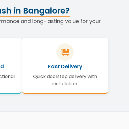
sh in Bangalore?
formance and long-lasting value for your
ed
Fast Delivery
ctional
Quick doorstep delivery with
installation.