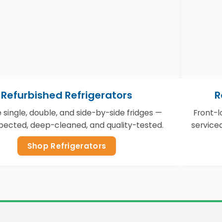
Refurbished Refrigerators
R
e single, double, and side-by-side fridges —
Front-
nspected, deep-cleaned, and quality-tested.
service
Shop Refrigerators