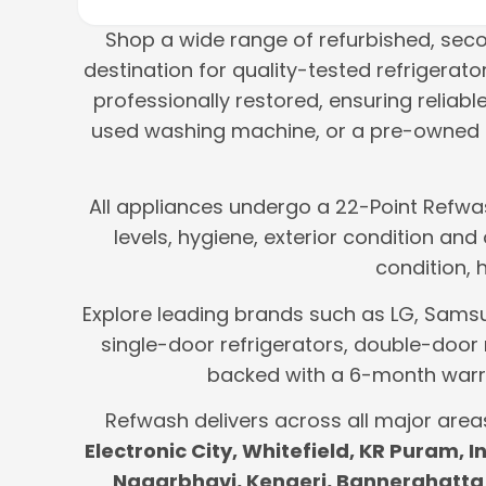
Shop a wide range of refurbished, se
destination for quality-tested refrigera
professionally restored, ensuring reliab
used washing machine, or a pre-owned m
All appliances undergo a 22-Point Refwas
levels, hygiene, exterior condition an
condition, 
Explore leading brands such as LG, Samsung
single-door refrigerators, double-door 
backed with a 6-month warra
Refwash delivers across all major area
Electronic City, Whitefield, KR Puram,
Nagarbhavi, Kengeri, Bannerghatta 