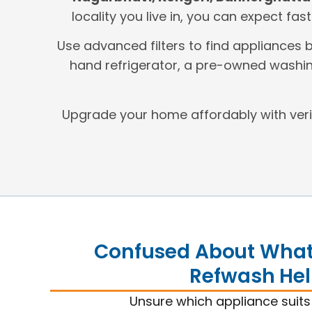
locality you live in, you can expect fas
Use advanced filters to find appliances 
hand refrigerator, a pre-owned washin
Upgrade your home affordably with ver
Confused About What 
Refwash Hel
Unsure which appliance suit