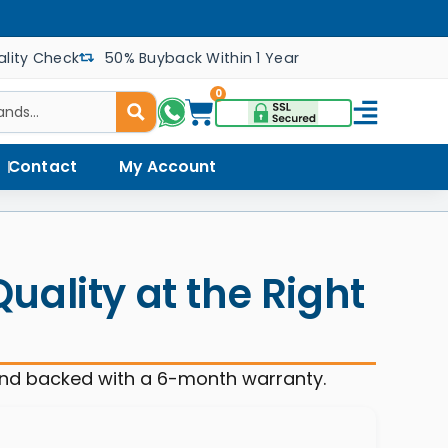
lity Check
50% Buyback Within 1 Year
0
Contact
My Account
ality at the Right
and backed with a 6-month warranty.