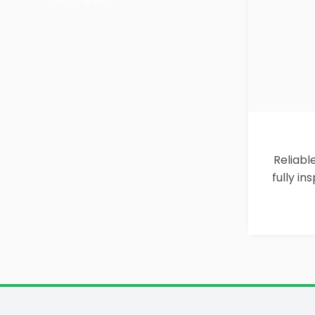
Reliabl
fully i