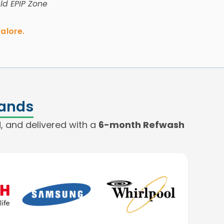
eld EPIP Zone
alore.
rands
, and delivered with a
6-month Refwash