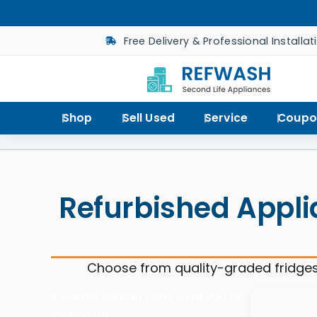
Free Delivery & Professional Installat
Shop
Sell Used
Service
Coupo
Refurbished Appli
Choose from quality-graded fridges
It seems we can’t find what you’re
looking for.