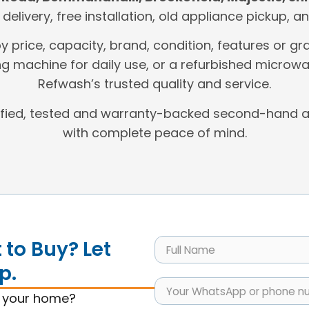
t delivery, free installation, old appliance pickup,
by price, capacity, brand, condition, features or
g machine for daily use, or a refurbished microwa
Refwash’s trusted quality and service.
ified, tested and warranty-backed second-hand a
with complete peace of mind.
to Buy? Let
p.
s your home?