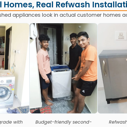
l Homes, Real Refwash Installat
shed appliances look in actual customer homes a
rade with
Budget-friendly second-
Refwash