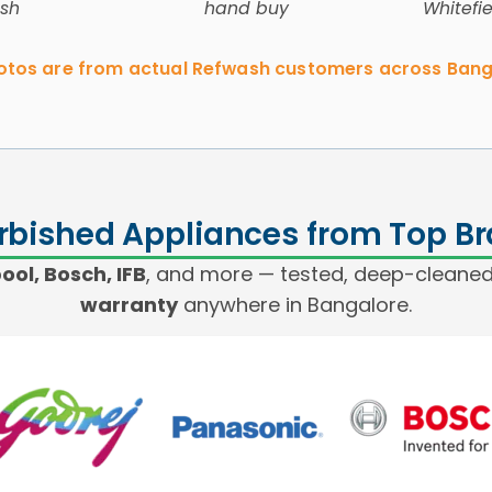
sh
hand buy
Whitefi
hotos are from actual Refwash customers across Bang
rbished Appliances from Top B
ol, Bosch, IFB
, and more — tested, deep-cleaned
warranty
anywhere in Bangalore.