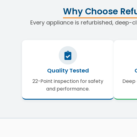
Why Choose Refu
Every appliance is refurbished, deep-cl
Quality Tested
22-Point inspection for safety
Deep 
and performance.