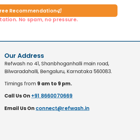
Free Recommendation​
tation. No spam, no pressure.
Our Address
Refwash no 41, Shanbhoganhalli main road,
Bilwaradahalli, Bengaluru, Karnataka 560083.
Timings from
9 am to 9 pm.
Call Us On
+91 8660070669
Email Us On
connect@refwash.in