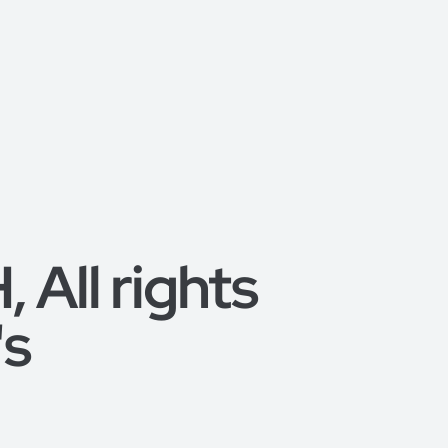
All rights
's