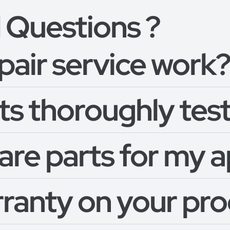
 Questions ?
pair service work
s thoroughly test
pare parts for my 
rranty on your pr