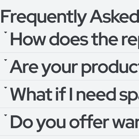
Frequently Asked
How does the re
Are your product
What if I need s
Do you offer wa