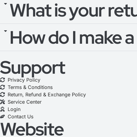
What is your ret
How do I make a
Support
Privacy Policy
Terms & Conditions
Return, Refund & Exchange Policy
Service Center
Login
Contact Us
Website