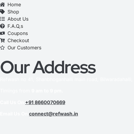
Home
Shop
About Us
F.A.Q,s
Coupons
Checkout
Our Customers
Our Address
Refwash no 41, Shanbhoganhalli main road, Bilwaradahalli
Timings from
9 am to 9 pm.
Call Us On
+91 8660070669
Email Us On
connect@refwash.in