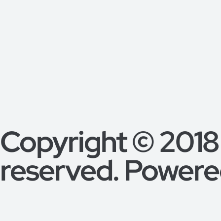
Copyright © 2018
reserved. Powered