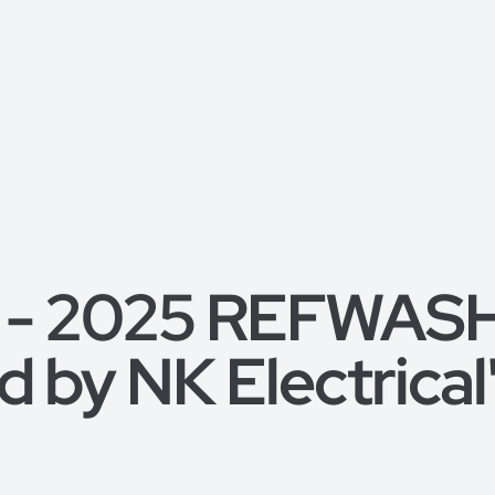
 - 2025 REFWASH, 
 by NK Electrical