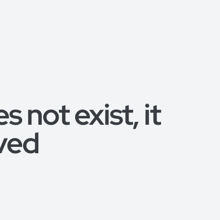
 not exist, it
ved