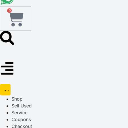
0
Shop
Sell Used
Service
Coupons
Checkout