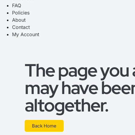
FAQ
Policies
About
Contact
My Account
The page you ar
may have bee
altogether.
Back Home