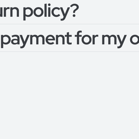
urn policy?
 payment for my 