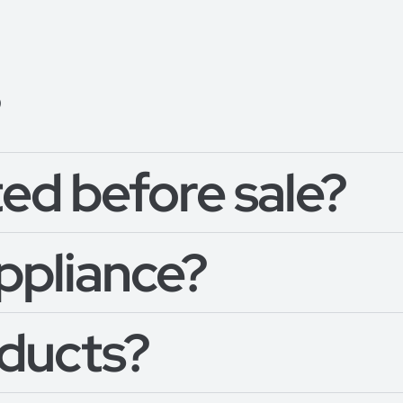
?
ed before sale?
appliance?
oducts?