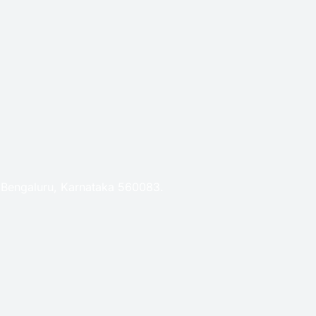
, Bengaluru, Karnataka 560083.