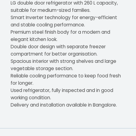
LG double door refrigerator with 260 L capacity,
suitable for medium-sized families.
Smart Inverter technology for energy-efficient
and stable cooling performance.
Premium steel finish body for a modern and
elegant kitchen look.
Double door design with separate freezer
compartment for better organisation.
Spacious interior with strong shelves and large
vegetable storage section.
Reliable cooling performance to keep food fresh
for longer.
Used refrigerator, fully inspected and in good
working condition.
Delivery and installation available in Bangalore.