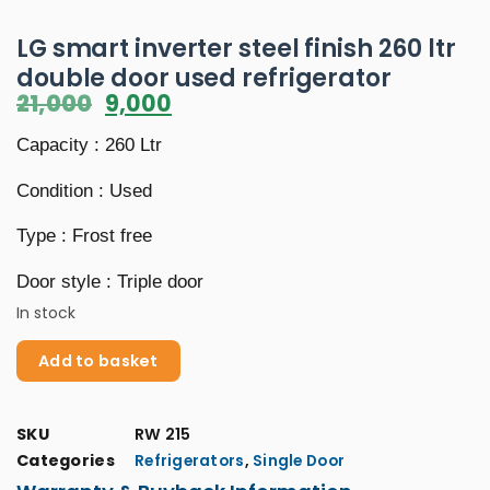
LG smart inverter steel finish 260 ltr
double door used refrigerator
21,000
9,000
Capacity : 260 Ltr
Condition : Used
Type : Frost free
Door style : Triple door
In stock
Add to basket
SKU
RW 215
Categories
,
Refrigerators
Single Door