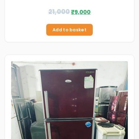
21,000
₹
9,000
Add to basket