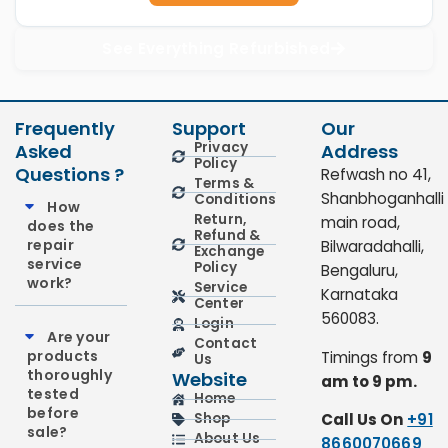
See Everything Refurbished
Frequently
Support
Our
Privacy
Asked
Address
Policy
Questions ?
Refwash no 41,
Terms &
Shanbhoganhalli
Conditions
How
Return,
main road,
does the
Refund &
repair
Bilwaradahalli,
Exchange
service
Policy
Bengaluru,
work?
Service
Karnataka
Center
560083.
Login
Are your
Contact
products
Timings from
9
Us
thoroughly
Website
am to 9 pm.
tested
Home
before
Call Us On
+91
Shop
sale?
About Us
8660070669