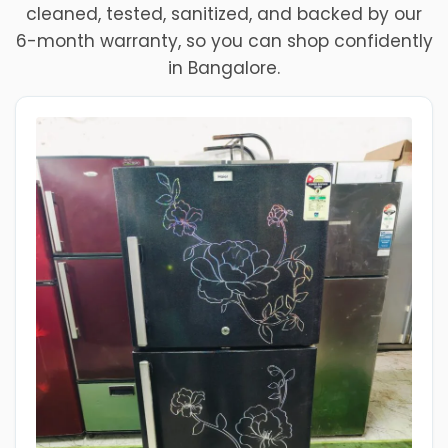
cleaned, tested, sanitized, and backed by our
6-month warranty, so you can shop confidently
in Bangalore.