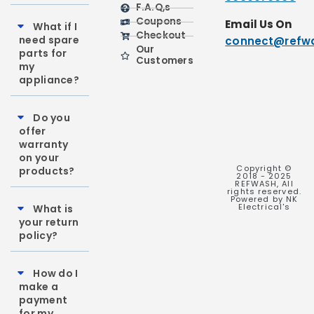
F.A.Q,s
Coupons
Email Us On
What if I
Checkout
need spare
connect@refwa
Our
parts for
Customers
my
appliance?
Do you
offer
warranty
on your
Copyright ©
products?
2018 - 2025
REFWASH, All
rights reserved.
Powered by NK
Electrical's
What is
your return
policy?
How do I
make a
payment
for my