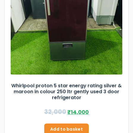
Whirlpool proton 5 star energy rating silver &
maroon in colour 250 ltr gently used 3 door
refrigerator
32,000
₹
14,000
Add to basket