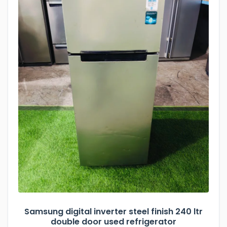
Samsung digital inverter steel finish 240 ltr
double door used refrigerator