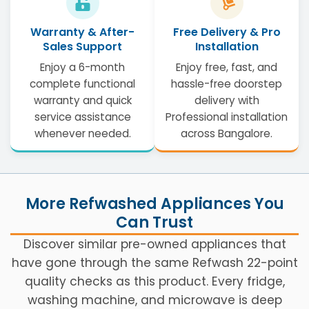
Warranty & After-
Free Delivery & Pro
Sales Support
Installation
Enjoy a 6-month
Enjoy free, fast, and
complete functional
hassle-free doorstep
warranty and quick
delivery with
service assistance
Professional installation
whenever needed.
across Bangalore.
More Refwashed Appliances You
Can Trust
Discover similar pre-owned appliances that
have gone through the same Refwash 22-point
quality checks as this product. Every fridge,
washing machine, and microwave is deep