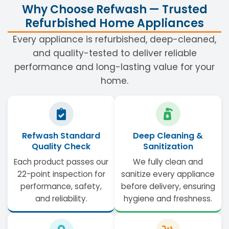
Why Choose Refwash — Trusted
Refurbished Home Appliances
Every appliance is refurbished, deep-cleaned,
and quality-tested to deliver reliable
performance and long-lasting value for your
home.
Refwash Standard
Deep Cleaning &
Quality Check
Sanitization
Each product passes our
We fully clean and
22-point inspection for
sanitize every appliance
performance, safety,
before delivery, ensuring
and reliability.
hygiene and freshness.