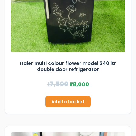
Haier multi colour flower model 240 ltr
double door refrigerator
17,500
₹
8,000
Add to basket