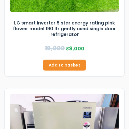
LG smart inverter 5 star energy rating pink
flower model 190 ltr gently used single door
refrigerator
19,000
₹
8,000
Add to basket