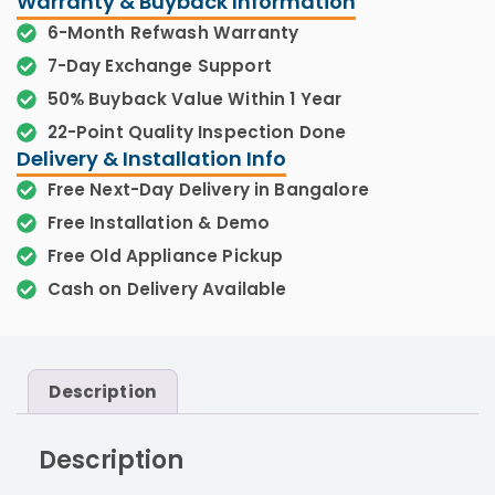
Warranty & Buyback Information
6-Month Refwash Warranty
7-Day Exchange Support
50% Buyback Value Within 1 Year
22-Point Quality Inspection Done
Delivery & Installation Info
Free Next-Day Delivery in Bangalore
Free Installation & Demo
Free Old Appliance Pickup
Cash on Delivery Available
Description
Description