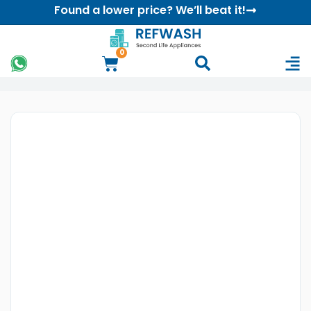
Found a lower price? We’ll beat it!
0