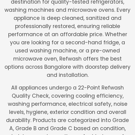
destination for quality-tested refrigerators,
washing machines and microwave ovens. Every
appliance is deep cleaned, sanitized and
professionally restored, ensuring reliable
performance at an affordable price. Whether
you are looking for a second-hand fridge, a
used washing machine, or a pre-owned
microwave oven, Refwash offers the best
options across Bangalore with doorstep delivery
and installation.
All appliances undergo a 22-Point Refwash
Quality Check, covering cooling efficiency,
washing performance, electrical safety, noise
levels, hygiene, exterior condition and overall
durability. Products are categorized into Grade
A, Grade B and Grade C based on condition,