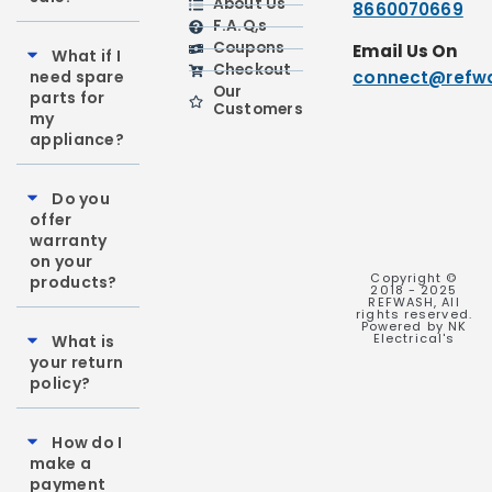
About Us
8660070669
F.A.Q,s
Coupons
Email Us On
What if I
Checkout
need spare
connect@refwa
Our
parts for
Customers
my
appliance?
Do you
offer
warranty
on your
Copyright ©
products?
2018 - 2025
REFWASH, All
rights reserved.
Powered by NK
Electrical's
What is
your return
policy?
How do I
make a
payment