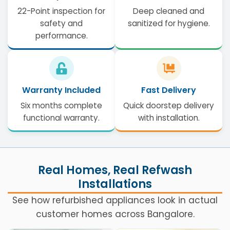
22-Point inspection for
Deep cleaned and
safety and
sanitized for hygiene.
performance.
Warranty Included
Fast Delivery
Six months complete
Quick doorstep delivery
functional warranty.
with installation.
Real Homes, Real Refwash
Installations
See how refurbished appliances look in actual
customer homes across Bangalore.