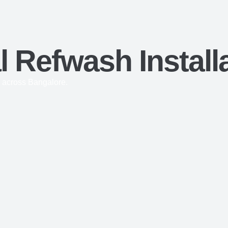
 Refwash Install
 across Bangalore.