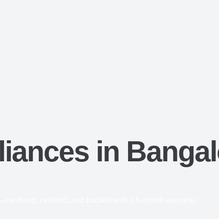
iances in Bangal
anitized, certified, and backed with a 6-month warranty.