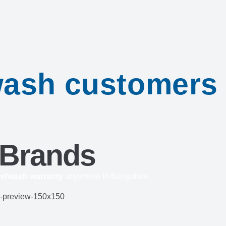
fwash customers
 Brands
efwash warranty
anywhere in Bangalore.