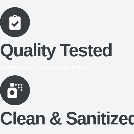
Quality Tested
22-Point inspection for safety and performance.
Clean & Sanitize