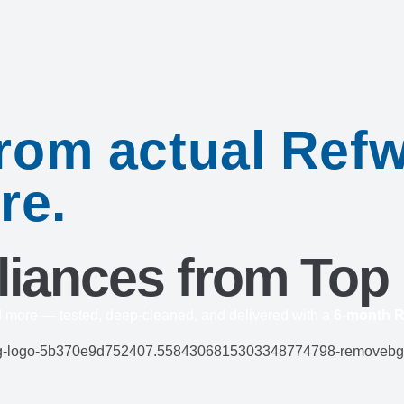
 from actual Re
re.
liances from Top
d more — tested, deep-cleaned, and delivered with a
6-month R