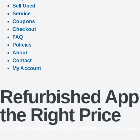
Sell Used
Service
Coupons
Checkout
FAQ
Policies
About
Contact
My Account
Refurbished Appl
the Right Price
Choose from quality-graded fridges, washers, and microwaves—s