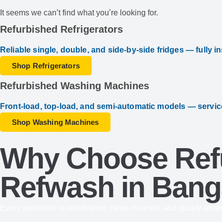
It seems we can’t find what you’re looking for.
Refurbished Refrigerators
Reliable single, double, and side-by-side fridges — fully i
Shop Refrigerators
Refurbished Washing Machines
Front-load, top-load, and semi-automatic models — servic
Shop Washing Machines
Why Choose Refu
Refwash in Bang
Every appliance is refurbished, deep-cleaned, and quality-teste