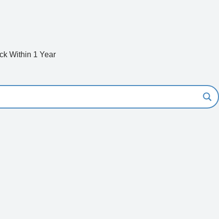
k Within 1 Year