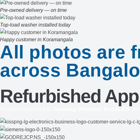
Pre-owned delivery — on time
Top-load washer installed today
Happy customer in Koramangala
All photos are
across Bangalo
Refurbished App
Trusted brands like
LG, Samsung, Whirlpool, Bosch, IFB
, an