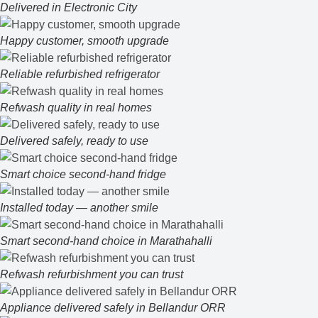
Delivered in Electronic City
Happy customer, smooth upgrade
Reliable refurbished refrigerator
Refwash quality in real homes
Delivered safely, ready to use
Smart choice second-hand fridge
Installed today — another smile
Smart second-hand choice in Marathahalli
Refwash refurbishment you can trust
Appliance delivered safely in Bellandur ORR