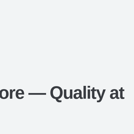
ore — Quality at