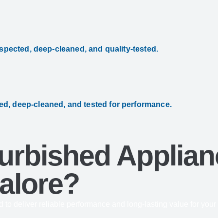
nspected, deep-cleaned, and quality-tested.
ed, deep-cleaned, and tested for performance.
rbished Applian
alore?
d to deliver reliable performance and long-lasting value for you