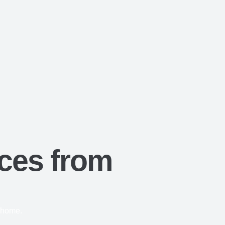
ces from
r home.