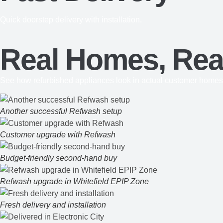
Quick doorstep delivery with installation.
Real Homes, Real
See how refurbished appliances look in actual customer homes
Another successful Refwash setup
Customer upgrade with Refwash
Budget-friendly second-hand buy
Refwash upgrade in Whitefield EPIP Zone
Fresh delivery and installation