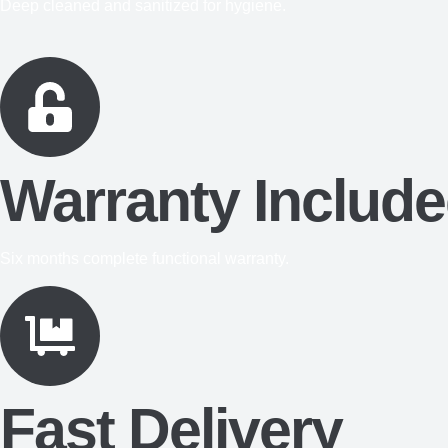
Deep cleaned and sanitized for hygiene.
Warranty Includ
Six months complete functional warranty.
Fast Delivery