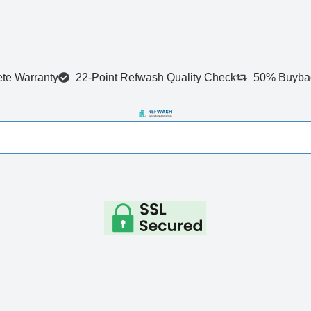
te Warranty
22-Point Refwash Quality Check
50% Buybac