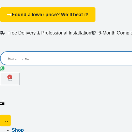
Found a lower price? We’ll beat it!
Free Delivery & Professional Installation
6-Month Comple
0
Shop