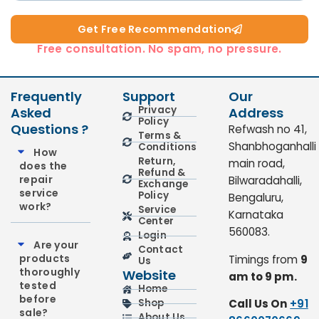
Get Free Recommendation​
Free consultation. No spam, no pressure.
Frequently
Support
Our
Privacy
Asked
Address
Policy
Questions ?
Refwash no 41,
Terms &
Shanbhoganhalli
Conditions
How
Return,
main road,
does the
Refund &
repair
Bilwaradahalli,
Exchange
service
Policy
Bengaluru,
work?
Service
Karnataka
Center
560083.
Login
Are your
Contact
products
Timings from
9
Us
thoroughly
Website
am to 9 pm.
tested
Home
before
Call Us On
+91
Shop
sale?
About Us