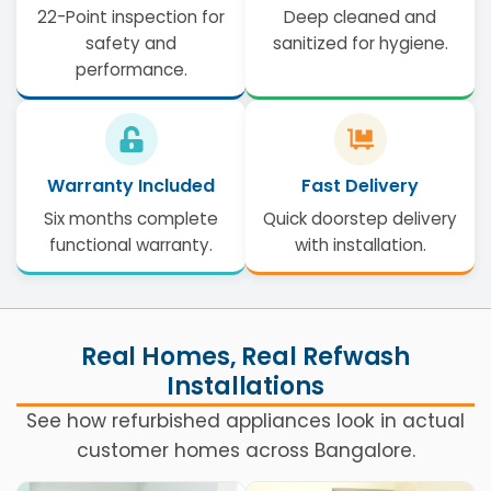
22-Point inspection for
Deep cleaned and
safety and
sanitized for hygiene.
performance.
Warranty Included
Fast Delivery
Six months complete
Quick doorstep delivery
functional warranty.
with installation.
Real Homes, Real Refwash
Installations
See how refurbished appliances look in actual
customer homes across Bangalore.