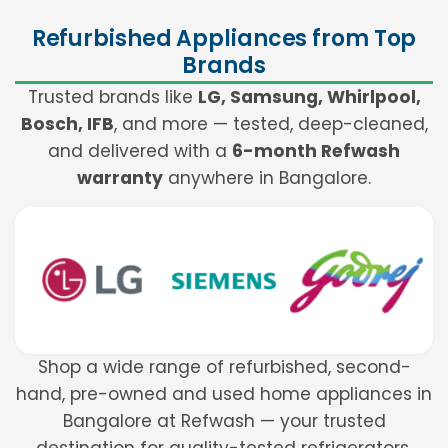
Refurbished Appliances from Top
Brands
Trusted brands like
LG, Samsung, Whirlpool,
Bosch, IFB
, and more — tested, deep-cleaned,
and delivered with a
6-month Refwash
warranty
anywhere in Bangalore.
Shop a wide range of refurbished, second-
hand, pre-owned and used home appliances in
Bangalore at Refwash — your trusted