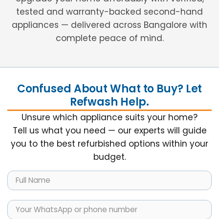
tested and warranty-backed second-hand
appliances — delivered across Bangalore with
complete peace of mind.
Confused About What to Buy? Let
Refwash Help.
Unsure which appliance suits your home?
Tell us what you need — our experts will guide
you to the best refurbished options within your
budget.