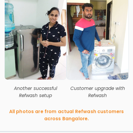
Another successful
Customer upgrade with
Refwash setup
Refwash
All photos are from actual Refwash customers
across Bangalore.