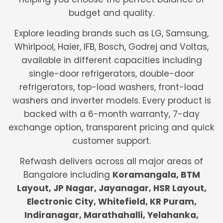
budget and quality.
Explore leading brands such as LG, Samsung,
Whirlpool, Haier, IFB, Bosch, Godrej and Voltas,
available in different capacities including
single-door refrigerators, double-door
refrigerators, top-load washers, front-load
washers and inverter models. Every product is
backed with a 6-month warranty, 7-day
exchange option, transparent pricing and quick
customer support.
Refwash delivers across all major areas of
Bangalore including
Koramangala, BTM
Layout, JP Nagar, Jayanagar, HSR Layout,
Electronic City, Whitefield, KR Puram,
Indiranagar, Marathahalli, Yelahanka,