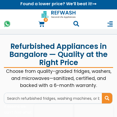
Found a lower price? We’ll beat it!
0
Refurbished Appliances in
Bangalore — Quality at the
Right Price
Choose from quality-graded fridges, washers,
and microwaves—sanitized, certified, and
backed with a 6-month warranty.
It seems we
can’t find what