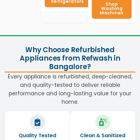
Refrigerators
Shop
Washing
Machines
Why Choose Refurbished
Appliances from Refwash in
Bangalore?
Every appliance is refurbished, deep-cleaned,
and quality-tested to deliver reliable
performance and long-lasting value for your
home.
Quality Tested
Clean & Sanitized