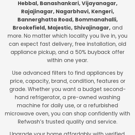
Hebbal, Banashankari, Vijayanagar,
Rajajinagar, Nagarbhavi, Kengeri,
Bannerghatta Road, Bommanahalli,
Brookefield, Majestic, Shivajinagar,
and
more. No matter which locality you live in, you
can expect fast delivery, free installation, old
appliance pickup, and a 50% buyback offer
within one year.
Use advanced filters to find appliances by
price, capacity, brand, condition, features or
grade. Whether you want a budget second-
hand refrigerator, a pre-owned washing
machine for daily use, or a refurbished
microwave oven, you can shop confidently with
Refwash’s trusted quality and service.
Upgrade your home affordably with verified,