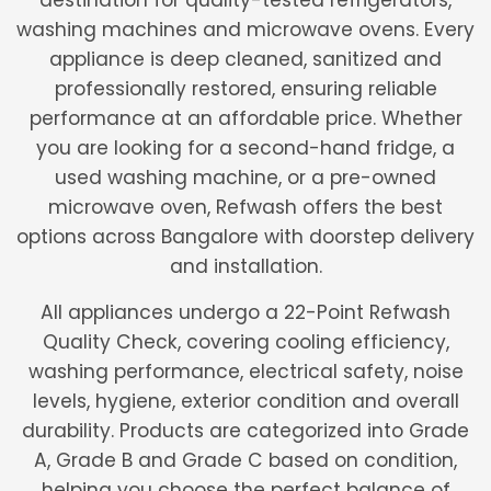
destination for quality-tested refrigerators,
washing machines and microwave ovens. Every
appliance is deep cleaned, sanitized and
professionally restored, ensuring reliable
performance at an affordable price. Whether
you are looking for a second-hand fridge, a
used washing machine, or a pre-owned
microwave oven, Refwash offers the best
options across Bangalore with doorstep delivery
and installation.
All appliances undergo a 22-Point Refwash
Quality Check, covering cooling efficiency,
washing performance, electrical safety, noise
levels, hygiene, exterior condition and overall
durability. Products are categorized into Grade
A, Grade B and Grade C based on condition,
helping you choose the perfect balance of