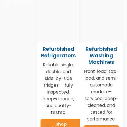
you’re looking
for.
Refurbished
Refurbished
Refrigerators
Washing
Machines
Reliable single,
Front-load, top-
double, and
load, and semi-
side-by-side
automatic
fridges — fully
models —
inspected,
serviced, deep-
deep-cleaned,
cleaned, and
and quality-
tested for
tested.
performance.
Shop