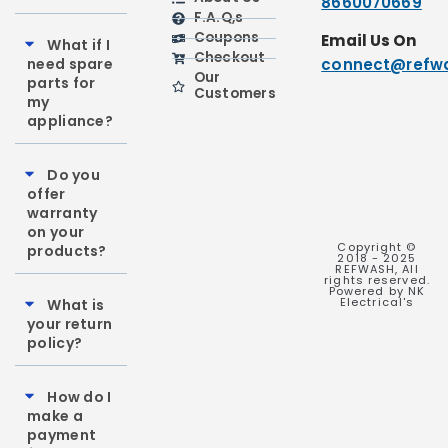
8660070669
F.A.Q,s
Coupons
Email Us On
What if I
Checkout
need spare
connect@refwa
Our
parts for
Customers
my
appliance?
Do you
offer
warranty
on your
Copyright ©
products?
2018 - 2025
REFWASH, All
rights reserved.
Powered by NK
Electrical's
What is
your return
policy?
How do I
make a
payment