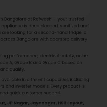
n Bangalore at Refwash — your trusted
 appliance is deep cleaned, sanitized and
u are looking for a second-hand fridge, a
across Bangalore with doorstep delivery
ing performance, electrical safety, noise
o Grade A, Grade B and Grade C based on
and quality.
available in different capacities including
rs and inverter models. Every product is
 and quick customer support.
t, JP Nagar, Jayanagar, HSR Layout,