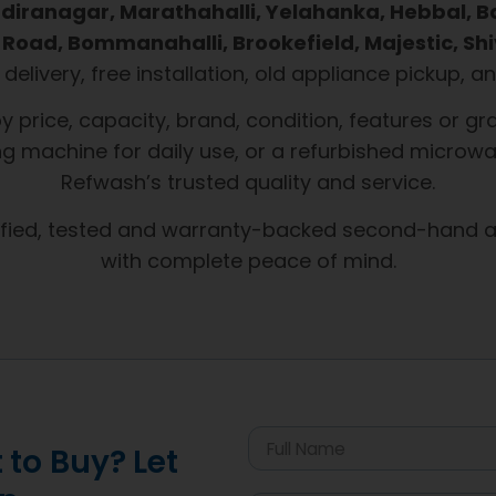
 Indiranagar, Marathahalli, Yelahanka, Hebbal, 
Road, Bommanahalli, Brookefield, Majestic, Shi
t delivery, free installation, old appliance pickup,
by price, capacity, brand, condition, features or
g machine for daily use, or a refurbished microwa
Refwash’s trusted quality and service.
ified, tested and warranty-backed second-hand a
with complete peace of mind.
to Buy? Let