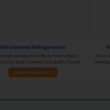
Refurbished Refrigerators
R
e single, double, and side-by-side fridges —
Front-
nspected, deep-cleaned, and quality-tested.
service
Shop Refrigerators