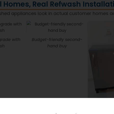
l Homes, Real Refwash Installat
shed appliances look in actual customer homes a
rade with
Budget-friendly second-
sh
hand buy
Refwash