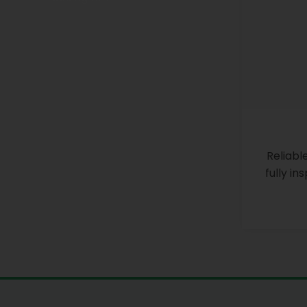
Reliabl
fully i