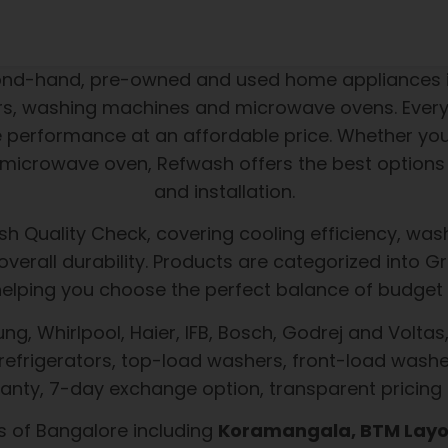
cond-hand, pre-owned and used home appliances i
tors, washing machines and microwave ovens. Every
le performance at an affordable price. Whether yo
icrowave oven, Refwash offers the best options 
and installation.
h Quality Check, covering cooling efficiency, wash
d overall durability. Products are categorized int
helping you choose the perfect balance of budget 
, Whirlpool, Haier, IFB, Bosch, Godrej and Voltas, 
refrigerators, top-load washers, front-load washe
nty, 7-day exchange option, transparent pricing
s of Bangalore including
Koramangala, BTM Layou