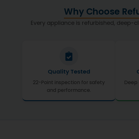
Why Choose Refu
Every appliance is refurbished, deep-cl
Quality Tested
22-Point inspection for safety
Deep 
and performance.