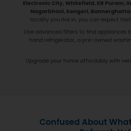
Electronic City, Whitefield, KR Puram,
Nagarbhavi, Kengeri, Bannerghatta 
locality you live in, you can expect fas
Use advanced filters to find appliances 
hand refrigerator, a pre-owned washin
Upgrade your home affordably with ver
Confused About What 