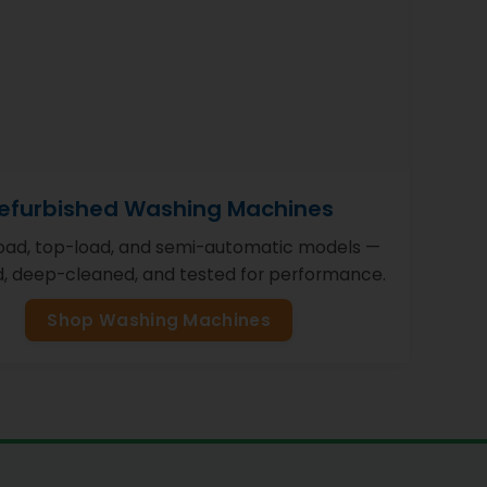
efurbished Washing Machines
load, top-load, and semi-automatic models —
d, deep-cleaned, and tested for performance.
Shop Washing Machines