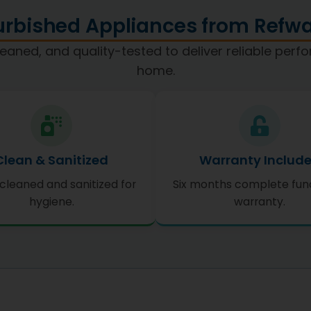
rbished Appliances from Refwa
eaned, and quality-tested to deliver reliable per
home.
Clean & Sanitized
Warranty Includ
cleaned and sanitized for
Six months complete fun
hygiene.
warranty.