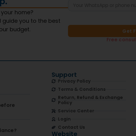
p.
s your home?
l guide you to the best
your budget.
Get 
Free consul
Support
Privacy Policy
Terms & Conditions
Return, Refund & Exchange
Policy
before
Service Center
Login
Contact Us
liance?
Website