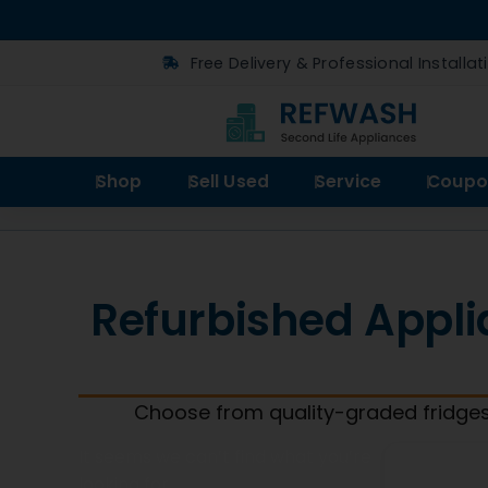
Free Delivery & Professional Installat
Shop
Sell Used
Service
Coupo
Refurbished Appli
Choose from quality-graded fridges
It seems we can’t find what you’re
looking for.