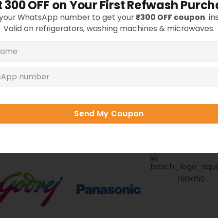
 ₹300 OFF on Your First Refwash Purc
Whitefi
 your WhatsApp number to get your
₹300 OFF coupon
ins
Valid on refrigerators, washing machines & microwaves.
hotos are from actual Refwash customers across Bang
rbished Appliances from Top B
Send My Coupon
ol, Bosch, IFB
, and more — tested, deep-cleaned
warranty
anywhere in Bangalore.