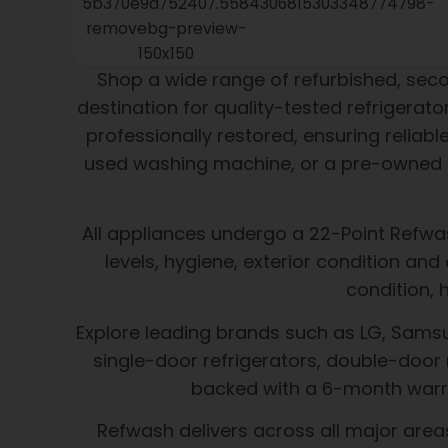
Shop a wide range of refurbished, se
destination for quality-tested refrigera
professionally restored, ensuring reliab
used washing machine, or a pre-owned m
All appliances undergo a 22-Point Refwas
levels, hygiene, exterior condition an
condition, 
Explore leading brands such as LG, Samsung
single-door refrigerators, double-door 
backed with a 6-month warra
Refwash delivers across all major area