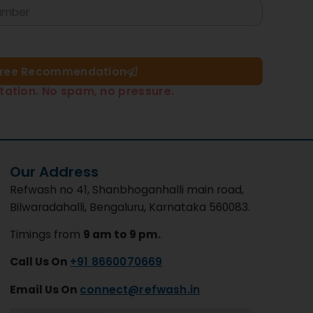
Free Recommendation​
tation. No spam, no pressure.
Our Address
Refwash no 41, Shanbhoganhalli main road,
Bilwaradahalli, Bengaluru, Karnataka 560083.
Timings from
9 am to 9 pm.
Call Us On
+91 8660070669
Email Us On
connect@refwash.in