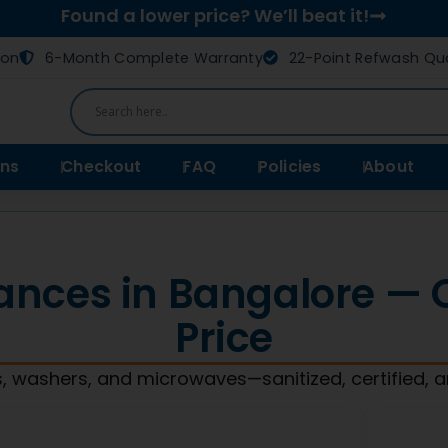
Found a lower price? We’ll beat it!
ion
6-Month Complete Warranty
22-Point Refwash Qua
ns
Checkout
FAQ
Policies
About
ances in Bangalore — Qu
Price
, washers, and microwaves—sanitized, certified, 