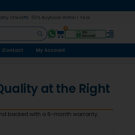
lity Check
50% Buyback Within 1 Year
0
Contact
My Account
ality at the Right
and backed with a 6-month warranty.