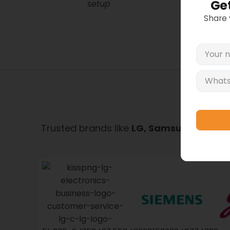
Get
setup
Share
All p
Refu
Trusted brands like
LG, Samsung, Whirlpo