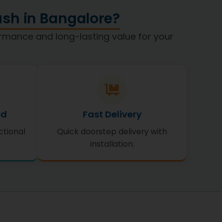
sh in Bangalore?
formance and long-lasting value for your
ed
Fast Delivery
ctional
Quick doorstep delivery with
installation.