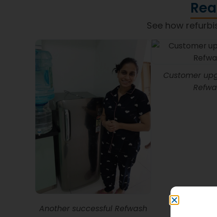
Rea
See how refurbi
Customer upg
Refwa
Another successful Refwash