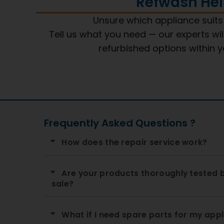
Refwash Hel
Unsure which appliance suit
Tell us what you need — our experts wil
refurbished options within 
Frequently Asked Questions ?
How does the repair service work?
Are your products thoroughly tested 
sale?
What if I need spare parts for my app