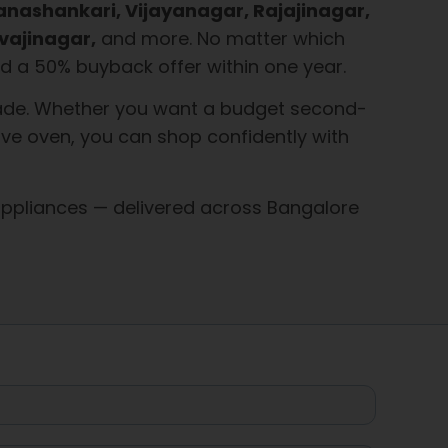
Banashankari, Vijayanagar, Rajajinagar,
vajinagar,
and more. No matter which
 and a 50% buyback offer within one year.
 grade. Whether you want a budget second-
ve oven, you can shop confidently with
ppliances — delivered across Bangalore