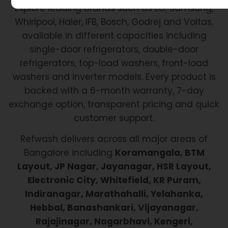
Explore leading brands such as LG, Samsung,
Whirlpool, Haier, IFB, Bosch, Godrej and Voltas,
available in different capacities including
single-door refrigerators, double-door
refrigerators, top-load washers, front-load
washers and inverter models. Every product is
backed with a 6-month warranty, 7-day
exchange option, transparent pricing and quick
customer support.
Refwash delivers across all major areas of
Bangalore including
Koramangala, BTM
Layout, JP Nagar, Jayanagar, HSR Layout,
Electronic City, Whitefield, KR Puram,
Indiranagar, Marathahalli, Yelahanka,
Hebbal, Banashankari, Vijayanagar,
Rajajinagar, Nagarbhavi, Kengeri,