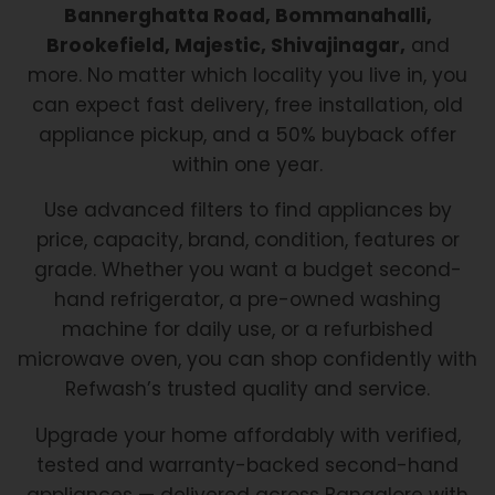
Bannerghatta Road, Bommanahalli,
Brookefield, Majestic, Shivajinagar,
and
more. No matter which locality you live in, you
can expect fast delivery, free installation, old
appliance pickup, and a 50% buyback offer
within one year.
Use advanced filters to find appliances by
price, capacity, brand, condition, features or
grade. Whether you want a budget second-
hand refrigerator, a pre-owned washing
machine for daily use, or a refurbished
microwave oven, you can shop confidently with
Refwash’s trusted quality and service.
Upgrade your home affordably with verified,
tested and warranty-backed second-hand
appliances — delivered across Bangalore with