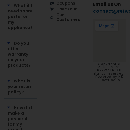
Coupons
Email Us On
What if I
Checkout
need spare
connect@refwa
Our
parts for
Customers
my
appliance?
Do you
offer
warranty
on your
Copyright ©
products?
2018 - 2025
REFWASH, All
rights reserved.
Powered by NK
Electrical's
What is
your return
policy?
How do I
make a
payment
for my
order?