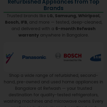
Refurbished Appliances from Top
Brands
Trusted brands like
LG, Samsung, Whirlpool,
Bosch, IFB
, and more — tested, deep-cleaned,
and delivered with a
6-month Refwash
warranty
anywhere in Bangalore.
Shop a wide range of refurbished, second-
hand, pre-owned and used home appliances in
Bangalore at Refwash — your trusted
destination for quality-tested refrigerators,
washing machines and microwave ovens. Every