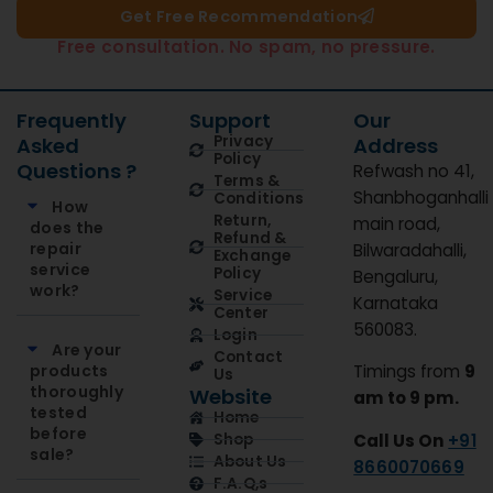
Get Free Recommendation​
Free consultation. No spam, no pressure.
Frequently
Support
Our
Privacy
Asked
Address
Policy
Questions ?
Refwash no 41,
Terms &
Shanbhoganhalli
Conditions
How
Return,
main road,
does the
Refund &
repair
Bilwaradahalli,
Exchange
service
Policy
Bengaluru,
work?
Service
Karnataka
Center
560083.
Login
Are your
Contact
products
Timings from
9
Us
thoroughly
Website
am to 9 pm.
tested
Home
before
Call Us On
+91
Shop
sale?
About Us
8660070669
F.A.Q,s