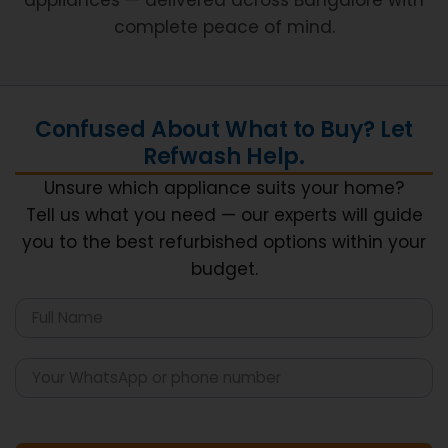
complete peace of mind.
Confused About What to Buy? Let
Refwash Help.
Unsure which appliance suits your home?
Tell us what you need — our experts will guide
you to the best refurbished options within your
budget.