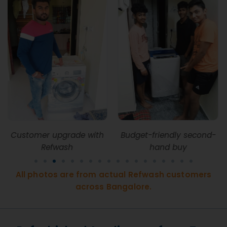
with
Budget-friendly second-
Refwash upgrade 
hand buy
Whitefield EPIP Zo
All photos are from actual Refwash customers
across Bangalore.