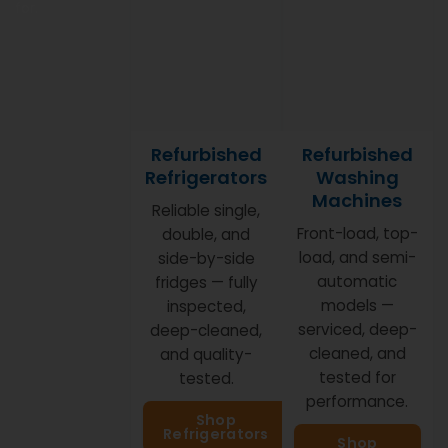
for.
Refurbished
Refurbished
Refrigerators
Washing
Machines
Reliable single,
Front-load, top-
double, and
load, and semi-
side-by-side
automatic
fridges — fully
models —
inspected,
serviced, deep-
deep-cleaned,
cleaned, and
and quality-
tested for
tested.
performance.
Shop
Refrigerators
Shop