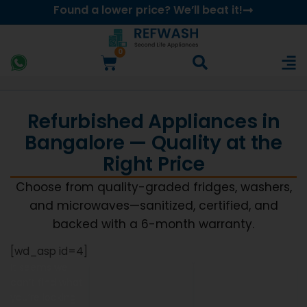
Found a lower price? We’ll beat it!
0
Refurbished Appliances in
Bangalore — Quality at the
Right Price
Choose from quality-graded fridges, washers,
and microwaves—sanitized, certified, and
backed with a 6-month warranty.
[wd_asp id=4]
It seems we
can’t find what
you’re looking