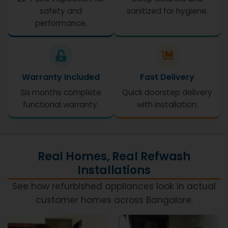
safety and
sanitized for hygiene.
performance.
Warranty Included
Fast Delivery
Six months complete
Quick doorstep delivery
functional warranty.
with installation.
Real Homes, Real Refwash
Installations
See how refurbished appliances look in actual
customer homes across Bangalore.