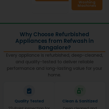
Washing
Machines
Why Choose Refurbished
Appliances from Refwash in
Bangalore?
Every appliance is refurbished, deep-cleaned,
and quality-tested to deliver reliable
performance and long-lasting value for your
home.
Quality Tested
Clean & Sanitized
22-Point inspection for
Deep cleaned and